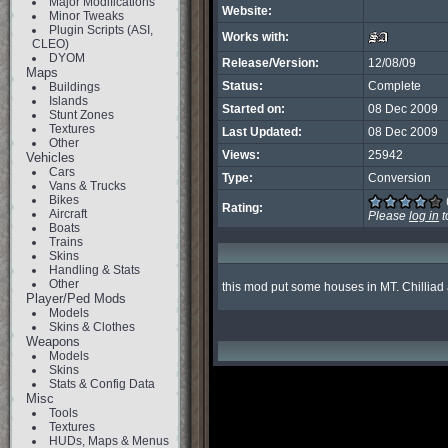
Major Modifications
Website:
Minor Tweaks
Plugin Scripts (ASI,
Works with:
CLEO)
DYOM
Release/Version:
12/08/09
Maps
Status:
Complete
Buildings
Islands
Started on:
08 Dec 2009
Stunt Zones
Textures
Last Updated:
08 Dec 2009
Other
Views:
25942
Vehicles
Cars
Type:
Conversion
Vans & Trucks
Bikes
Rating:
Aircraft
Please
log in
t
Boats
Trains
Skins
Handling & Stats
Other
this mod put some houses in MT. Chilliad an
Player/Ped Mods
Models
Skins & Clothes
Weapons
Models
Skins
Stats & Config Data
Misc
Tools
Textures
HUDs, Maps & Menus