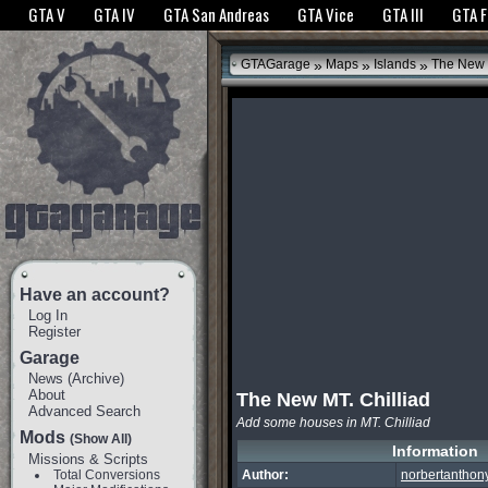
The GTANet websites use cookies to bring you the best experience.
GTANet Privac
GTA V
GTA IV
GTA San Andreas
GTA Vice
GTA III
GTA 
OK
»
»
»
GTAGarage
Maps
Islands
The New M
Have an account?
Log In
Register
Garage
News
(
Archive
)
About
The New MT. Chilliad
Advanced Search
Add some houses in MT. Chilliad
Mods
(Show All)
Information
Missions & Scripts
Total Conversions
Author:
norbertanthon