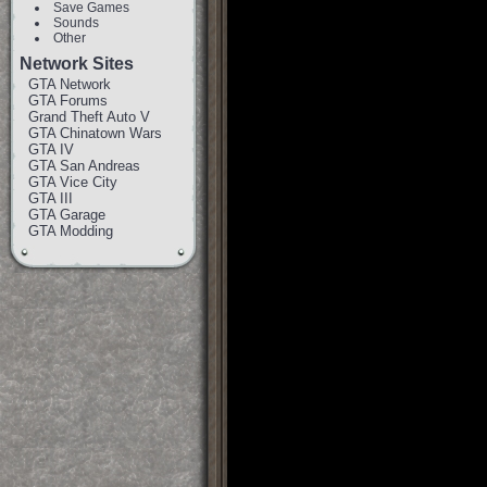
Save Games
Sounds
Other
Network Sites
GTA Network
GTA Forums
Grand Theft Auto V
GTA Chinatown Wars
GTA IV
GTA San Andreas
GTA Vice City
GTA III
GTA Garage
GTA Modding