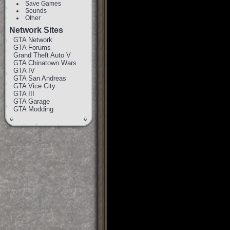
Save Games
Sounds
Other
Network Sites
GTA Network
GTA Forums
Grand Theft Auto V
GTA Chinatown Wars
GTA IV
GTA San Andreas
GTA Vice City
GTA III
GTA Garage
GTA Modding