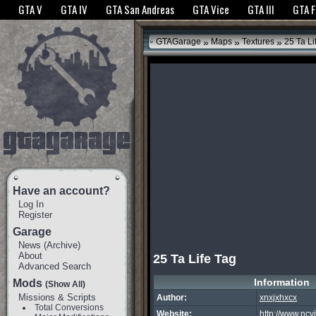
The GTANet websites use cookies to bring you the best experience.
GTANet Privac
GTA V
GTA IV
GTA San Andreas
GTA Vice
GTA III
GTA 
OK
»
»
»
GTAGarage
Maps
Textures
25 Ta Li
Have an account?
Log In
Register
Garage
News
(
Archive
)
About
25 Ta Life Tag
Advanced Search
Information
Mods
(Show All)
Missions & Scripts
Author:
xnxjxhxcx
Total Conversions
Website:
http://www.ncv