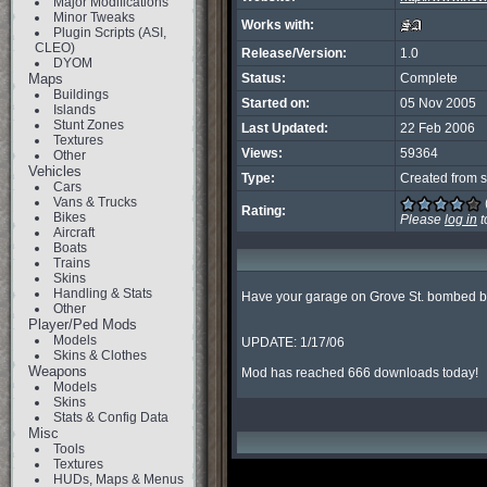
Major Modifications
Minor Tweaks
Works with:
Plugin Scripts (ASI,
CLEO)
Release/Version:
1.0
DYOM
Maps
Status:
Complete
Buildings
Started on:
05 Nov 2005
Islands
Stunt Zones
Last Updated:
22 Feb 2006
Textures
Views:
59364
Other
Vehicles
Type:
Created from s
Cars
Vans & Trucks
Rating:
Bikes
Please
log in
t
Aircraft
Boats
Trains
Skins
Handling & Stats
Have your garage on Grove St. bombed by 
Other
Player/Ped Mods
Models
UPDATE: 1/17/06

Skins & Clothes
Weapons
Mod has reached 666 downloads today!
Models
Skins
Stats & Config Data
Misc
Tools
Textures
HUDs, Maps & Menus