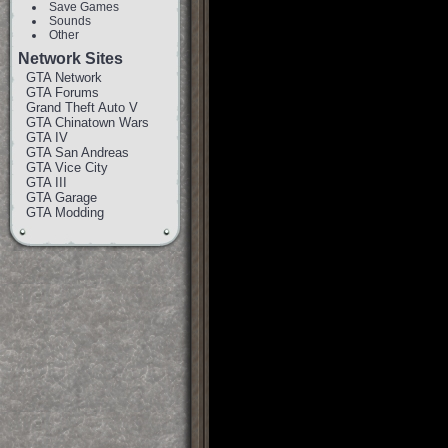
Save Games
Sounds
Other
Network Sites
GTA Network
GTA Forums
Grand Theft Auto V
GTA Chinatown Wars
GTA IV
GTA San Andreas
GTA Vice City
GTA III
GTA Garage
GTA Modding