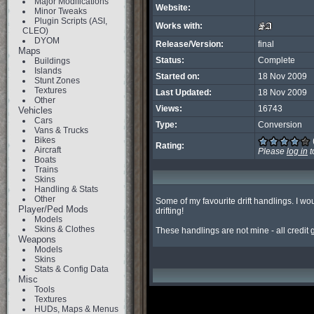
Major Modifications
Website:
Minor Tweaks
Plugin Scripts (ASI,
Works with:
CLEO)
DYOM
Release/Version:
final
Maps
Status:
Complete
Buildings
Islands
Started on:
18 Nov 2009
Stunt Zones
Textures
Last Updated:
18 Nov 2009
Other
Views:
16743
Vehicles
Cars
Type:
Conversion
Vans & Trucks
Bikes
Rating:
Aircraft
Please
log in
t
Boats
Trains
Skins
Handling & Stats
Other
Some of my favourite drift handlings. I wou
Player/Ped Mods
drifting!

Models
Skins & Clothes
These handlings are not mine - all credit
Weapons
Models
Skins
Stats & Config Data
Misc
Tools
Textures
HUDs, Maps & Menus