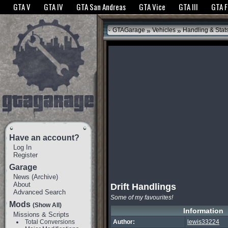
The GTANet websites use cookies to bring you the best experience.
GTANet Privac
GTA V
GTA IV
GTA San Andreas
GTA Vice
GTA III
GTA 
OK
»
»
GTAGarage
Vehicles
Handling & Stat
Have an account?
Log In
Register
Garage
News
(
Archive
)
About
Drift Handlings
Advanced Search
Some of my favourites!
Mods
(Show All)
Information
Missions & Scripts
Total Conversions
Author:
lewis33224