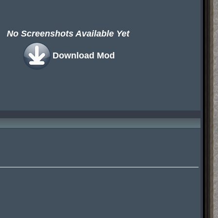
No Screenshots Available Yet
Download Mod