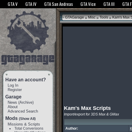
The GTANet websites use cookies to bring you the best experience.
GTANet Privac
GTA V
GTA IV
GTA San Andreas
GTA Vice
GTA III
GTA 
OK
»
»
»
GTAGarage
Misc
Tools
Kam's Max S
Have an account?
Log In
Register
Garage
News
(
Archive
)
About
Kam's Max Scripts
Advanced Search
Import/export for 3DS Max & GMax
Mods
(Show All)
Missions & Scripts
Total Conversions
Author: