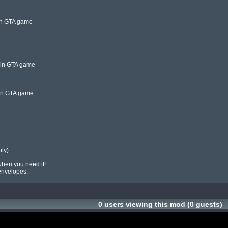
in GTA game

 in GTA game

in GTA game

when you need it!

 envelopes.
0 users viewing this mod (0 guests)