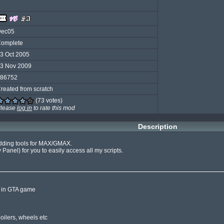
Dec05
omplete
3 Oct 2005
3 Nov 2009
86752
reated from scratch
(73 votes)
lease
log in
to rate this mod
Description
odding tools for MAX/GMAX.

y Panel) for you to easily access all my scripts.

 in GTA game
