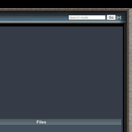
[+]
Files