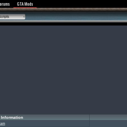
y Policy
Forums
GTA Mods
cripts
Information
Kam