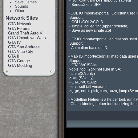
 - Non-Standard DFF import disabled!

Save Games
 - Bones/Skins DFF

Sounds
Other
- COL IO import/export all Collision used 
Network Sites
 Support:

 - COLL/COL2/COL3

GTA Network
 - simple .col editing(append/delete)

GTA Forums
 - Save as new single .col

Grand Theft Auto V
GTA Chinatown Wars
- IFP IO import/export all animations used
GTA IV
 Support:

GTA San Andreas
 - Animation base on ID

GTA Vice City
GTA III
- Map IO import/export all map data used 
GTA Garage
 Support:

 - GTA3/VC/SA ide

GTA Modding
 >objs, tobj, 2dfx(not sure in SA)

 >anim(SA only)

 >txdp(SA only)

 - GTA3/VC/SA ipl

 >inst, cull (all version)

 >grge, enex, pick, cars, auzo, jump (SA only)

- Modelling Helper is a helper tool, run it 
- Char. skinning helper tool for sizing the