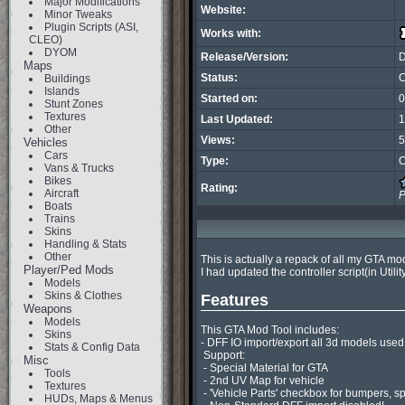
Major Modifications
Website:
Minor Tweaks
Plugin Scripts (ASI,
Works with:
CLEO)
DYOM
Release/Version:
Maps
Status:
C
Buildings
Islands
Started on:
0
Stunt Zones
Textures
Last Updated:
1
Other
Views:
5
Vehicles
Cars
Type:
C
Vans & Trucks
Bikes
Rating:
Aircraft
P
Boats
Trains
Skins
Handling & Stats
Other
This is actually a repack of all my GTA m
Player/Ped Mods
I had updated the controller script(in Utilit
Models
Skins & Clothes
Features
Weapons
Models
This GTA Mod Tool includes:

Skins
- DFF IO import/export all 3d models used
Stats & Config Data
 Support:

Misc
 - Special Material for GTA

Tools
 - 2nd UV Map for vehicle

Textures
 - 'Vehicle Parts' checkbox for bumpers, spoilers, wheels etc

HUDs, Maps & Menus