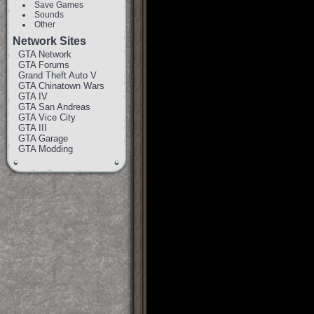
Save Games
Sounds
Other
Network Sites
GTA Network
GTA Forums
Grand Theft Auto V
GTA Chinatown Wars
GTA IV
GTA San Andreas
GTA Vice City
GTA III
GTA Garage
GTA Modding