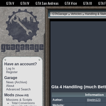
The GTANet websites use cookies to bring you the best experience.
GTANet Privac
GTA V
GTA IV
GTA San Andreas
GTA Vice
GTA III
GTA 
OK
»
»
GTAGarage
Vehicles
Handling & Stat
Have an account?
Log In
Register
Garage
News
(
Archive
)
About
Gta 4 Handiling (much Bett
Advanced Search
Information
Mods
(Show All)
Missions & Scripts
Author:
lilgetm123
Total Conversions
Website: