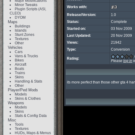
Major Modifications
Minor Tweaks
Works with:
Plugin Scripts (ASI,
CLEO)
Release/Version:
1.0
DYOM
Maps
Status:
Complete
Buildings
Started on:
03 Nov 2009
Islands
Stunt Zones
Last Updated:
20 Nov 2009
Textures
Views:
21942
Other
Vehicles
Type:
Conversion
Cars
Vans & Trucks
Rating:
Bikes
Please
log in
t
Aircraft
Boats
Trains
Skins
Handling & Stats
its more perfect than those other gta 4 h
Other
Player/Ped Mods
Models
Skins & Clothes
Weapons
Models
Skins
Stats & Config Data
Misc
Tools
Textures
HUDs, Maps & Menus