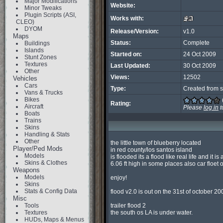
Major Modifications
Website:
Minor Tweaks
Plugin Scripts (ASI,
Works with:
CLEO)
DYOM
Release/Version:
v1.0
Maps
Status:
Complete
Buildings
Islands
Started on:
24 Oct 2009
Stunt Zones
Textures
Last Updated:
30 Oct 2009
Other
Views:
12502
Vehicles
Cars
Type:
Created from s
Vans & Trucks
Bikes
Rating:
Aircraft
Please
log in
t
Boats
Trains
Skins
Handling & Stats
Other
the little town of blueberry located

Player/Ped Mods
in red county/los santos island

Models
is flooded its a flood like real life and it is 
Skins & Clothes
6.06 ft high in some places also car floet 
Weapons
Models
enjoy!

Skins
Stats & Config Data
flood v2.0 is out on the 31st of october 2009
Misc
Tools
trailer flood 2

Textures
the south os LA is under water.

HUDs, Maps & Menus