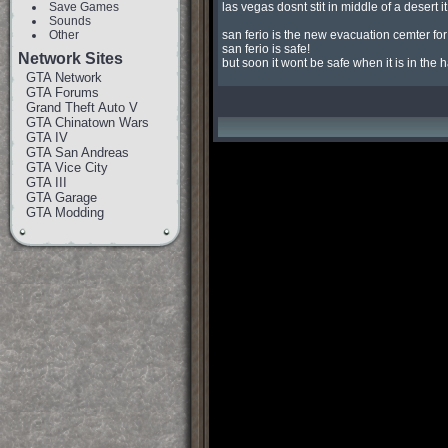
Save Games
las vegas dosnt stit in middle of a desert it 
Sounds
Other
san ferio is the new evacuation cemter for
san ferio is safe!

Network Sites
but soon it wont be safe when it is in the 
GTA Network
GTA Forums
Grand Theft Auto V
GTA Chinatown Wars
GTA IV
GTA San Andreas
GTA Vice City
GTA III
GTA Garage
GTA Modding