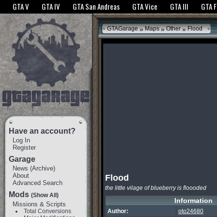
The GTANet websites use cookies to bring you the best experience.
GTANet Privac
GTA V
GTA IV
GTA San Andreas
GTA Vice
GTA III
GTA 
OK
»
»
»
GTAGarage
Maps
Other
Flood
Have an account?
Log In
Register
Garage
News
(
Archive
)
About
Flood
Advanced Search
the little vilage of blueberry is floooded
Mods
(Show All)
Information
Missions & Scripts
Total Conversions
Author:
oto24680