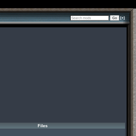
[+]
Files