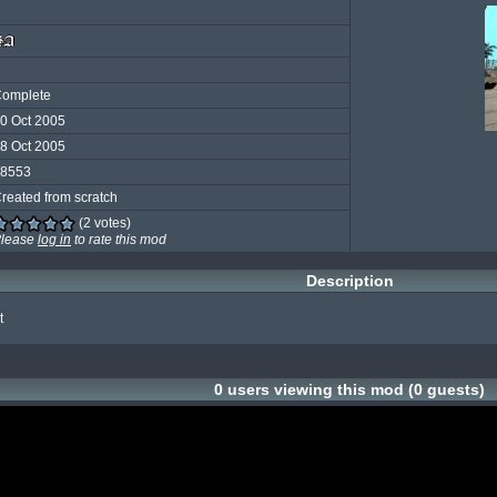
omplete
0 Oct 2005
8 Oct 2005
8553
reated from scratch
(2 votes)
lease
log in
to rate this mod
Description
t
0 users viewing this mod (0 guests)