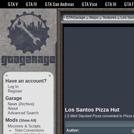
The GTANet websites use cookies to bring you the best experience.
GTANet Privac
GTA V
GTA IV
GTA San Andreas
GTA Vice
GTA III
GTA 
OK
»
»
»
GTAGarage
Maps
Textures
Los Sant
Have an account?
Log In
Register
Garage
News
(
Archive
)
About
Los Santos Pizza Hut
Advanced Search
LS Well Stacked Pizza converted to Pizza 
Mods
(Show All)
Missions & Scripts
Total Conversions
Author:
r