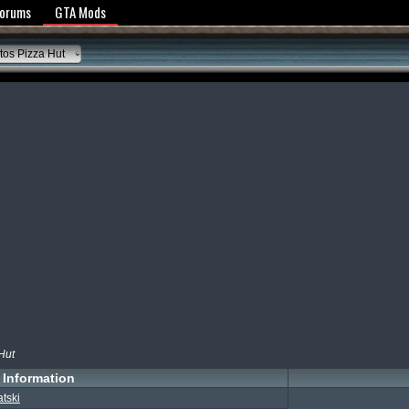
y Policy
Forums
GTA Mods
os Pizza Hut
Hut
Information
atski