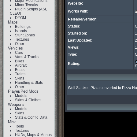
Major Modifications
Website:
Minor Tweaks
Plugin Scripts (ASI,
Works with:
CLEO)
DYOM
Release/Version:
Maps
Status:
C
Buildings
Islands
Started on:
1
Stunt Zones
Textures
Last Updated:
2
Other
Views:
1
Vehicles
Cars
Type:
C
Vans & Trucks
Bikes
Rating:
Aircraft
P
Boats
Trains
Skins
Handling & Stats
Other
Well Stacked Pizza converted to Pizza Hu
Player/Ped Mods
Models
Skins & Clothes
Weapons
Models
Skins
Stats & Config Data
Misc
Tools
Textures
HUDs, Maps & Menus