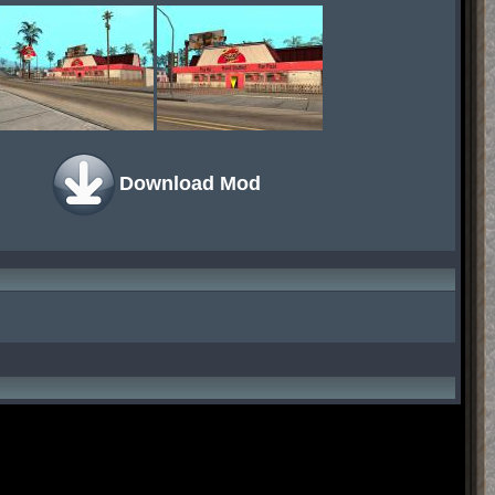
Download Mod