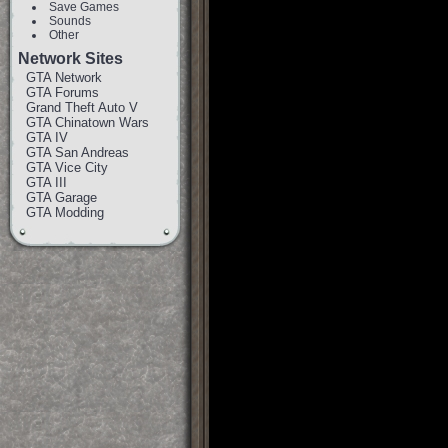
Save Games
Sounds
Other
Network Sites
GTA Network
GTA Forums
Grand Theft Auto V
GTA Chinatown Wars
GTA IV
GTA San Andreas
GTA Vice City
GTA III
GTA Garage
GTA Modding