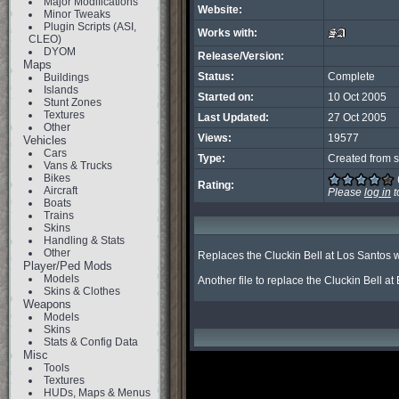
Major Modifications
Website:
Minor Tweaks
Plugin Scripts (ASI,
Works with:
CLEO)
DYOM
Release/Version:
Maps
Status:
Complete
Buildings
Islands
Started on:
10 Oct 2005
Stunt Zones
Textures
Last Updated:
27 Oct 2005
Other
Views:
19577
Vehicles
Cars
Type:
Created from s
Vans & Trucks
Bikes
Rating:
Aircraft
Please
log in
t
Boats
Trains
Skins
Handling & Stats
Other
Replaces the Cluckin Bell at Los Santos w
Player/Ped Mods
Models
Another file to replace the Cluckin Bell at
Skins & Clothes
Weapons
Models
Skins
Stats & Config Data
Misc
Tools
Textures
HUDs, Maps & Menus