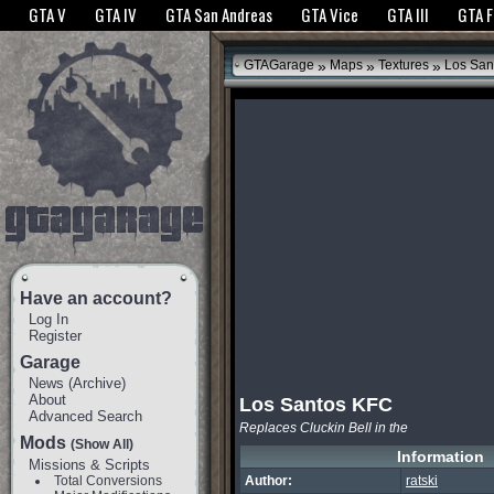
The GTANet websites use cookies to bring you the best experience.
GTANet Privac
GTA V
GTA IV
GTA San Andreas
GTA Vice
GTA III
GTA 
OK
»
»
»
GTAGarage
Maps
Textures
Los San
Have an account?
Log In
Register
Garage
News
(
Archive
)
About
Los Santos KFC
Advanced Search
Replaces Cluckin Bell in the
Mods
(Show All)
Information
Missions & Scripts
Total Conversions
Author:
ratski