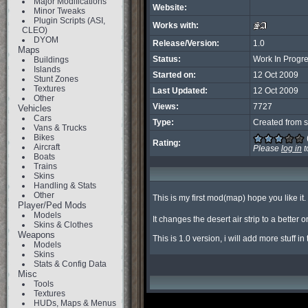
Major Modifications
Website:
Minor Tweaks
Plugin Scripts (ASI,
Works with:
CLEO)
DYOM
Release/Version:
1.0
Maps
Status:
Work In Progr
Buildings
Islands
Started on:
12 Oct 2009
Stunt Zones
Textures
Last Updated:
12 Oct 2009
Other
Views:
7727
Vehicles
Cars
Type:
Created from s
Vans & Trucks
Bikes
Rating:
Aircraft
Please
log in
t
Boats
Trains
Skins
Handling & Stats
Other
This is my first mod(map) hope you like it. 
Player/Ped Mods
Models
It changes the desert air strip to a better
Skins & Clothes
Weapons
This is 1.0 version, i will add more stuff i
Models
Skins
Stats & Config Data
Misc
Tools
Textures
HUDs, Maps & Menus