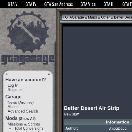
The GTANet websites use cookies to bring you the best experience.
GTANet Privac
GTA V
GTA IV
GTA San Andreas
GTA Vice
GTA III
GTA 
OK
»
»
»
GTAGarage
Maps
Other
Better Deser
Have an account?
Log In
Register
Garage
News
(
Archive
)
About
Better Desert Air Strip
Advanced Search
New stuff
Mods
(Show All)
Information
Missions & Scripts
Total Conversions
Author:
SmogDogg