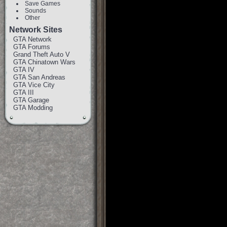
Save Games
Sounds
Other
Network Sites
GTA Network
GTA Forums
Grand Theft Auto V
GTA Chinatown Wars
GTA IV
GTA San Andreas
GTA Vice City
GTA III
GTA Garage
GTA Modding