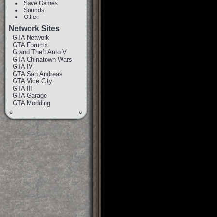
Save Games
Sounds
Other
Network Sites
GTA Network
GTA Forums
Grand Theft Auto V
GTA Chinatown Wars
GTA IV
GTA San Andreas
GTA Vice City
GTA III
GTA Garage
GTA Modding