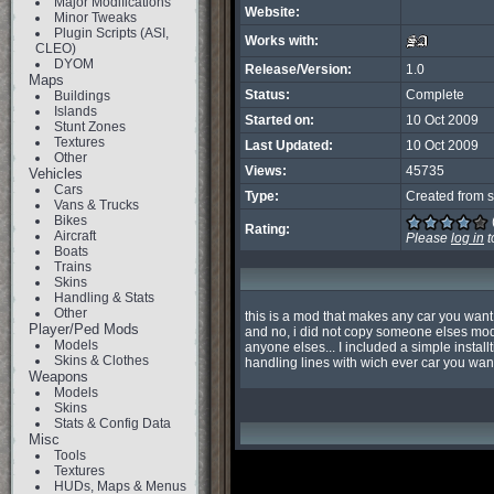
Major Modifications
Website:
Minor Tweaks
Plugin Scripts (ASI,
Works with:
CLEO)
DYOM
Release/Version:
1.0
Maps
Status:
Complete
Buildings
Islands
Started on:
10 Oct 2009
Stunt Zones
Textures
Last Updated:
10 Oct 2009
Other
Views:
45735
Vehicles
Cars
Type:
Created from s
Vans & Trucks
Bikes
Rating:
Aircraft
Please
log in
t
Boats
Trains
Skins
Handling & Stats
Other
this is a mod that makes any car you want 
Player/Ped Mods
and no, i did not copy someone elses mod,
Models
anyone elses... I included a simple instal
Skins & Clothes
handling lines with wich ever car you wan
Weapons
Models
Skins
Stats & Config Data
Misc
Tools
Textures
HUDs, Maps & Menus