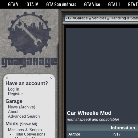
The GTANet websites use cookies to bring you the best experience.
GTANet Privac
GTA V
GTA IV
GTA San Andreas
GTA Vice
GTA III
GTA 
OK
»
»
GTAGarage
Vehicles
Handling & Stat
Have an account?
Log In
Register
Garage
News
(
Archive
)
About
Car Wheelie Mod
Advanced Search
normal speed! and controlable!
Mods
(Show All)
Information
Missions & Scripts
Total Conversions
Author:
rv17