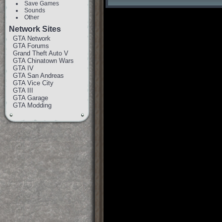
Save Games
Sounds
Other
Network Sites
GTA Network
GTA Forums
Grand Theft Auto V
GTA Chinatown Wars
GTA IV
GTA San Andreas
GTA Vice City
GTA III
GTA Garage
GTA Modding