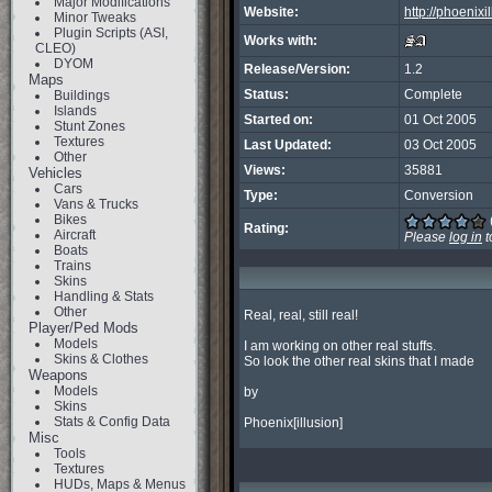
Major Modifications
Website:
http://phoenix
Minor Tweaks
Plugin Scripts (ASI,
Works with:
CLEO)
DYOM
Release/Version:
1.2
Maps
Status:
Complete
Buildings
Islands
Started on:
01 Oct 2005
Stunt Zones
Textures
Last Updated:
03 Oct 2005
Other
Views:
35881
Vehicles
Cars
Type:
Conversion
Vans & Trucks
Bikes
Rating:
Aircraft
Please
log in
t
Boats
Trains
Skins
Handling & Stats
Other
Real, real, still real!

Player/Ped Mods
Models
I am working on other real stuffs.

Skins & Clothes
So look the other real skins that I made

Weapons
Models
by

Skins
Stats & Config Data
Phoenix[illusion]
Misc
Tools
Textures
HUDs, Maps & Menus