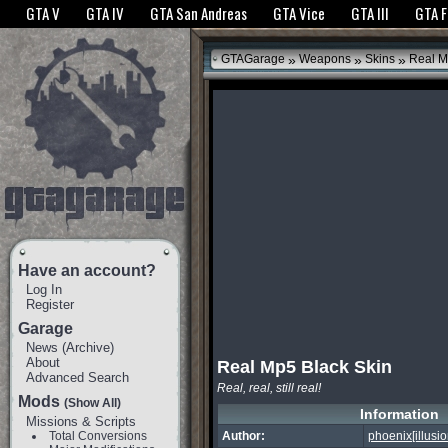
The GTANet websites use cookies to bring you the best experience.
GTANet Privac
GTA V
GTA IV
GTA San Andreas
GTA Vice
GTA III
GTA 
OK
»
»
»
GTAGarage
Weapons
Skins
Real M
Have an account?
Log In
Register
Garage
News
(
Archive
)
About
Real Mp5 Black Skin
Advanced Search
Real, real, still real!
Mods
(Show All)
Information
Missions & Scripts
Total Conversions
Author:
phoenix[illusio