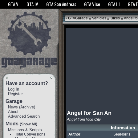
The GTANet websites use cookies to bring you the best experience.
GTANet Privac
GTA V
GTA IV
GTA San Andreas
GTA Vice
GTA III
GTA 
OK
»
»
»
GTAGarage
Vehicles
Bikes
Angel fo
Have an account?
Log In
Register
Garage
News
(
Archive
)
About
Angel for San An
Advanced Search
Angel from Vice City
Mods
(Show All)
Information
Missions & Scripts
Total Conversions
Author:
SeaNorris