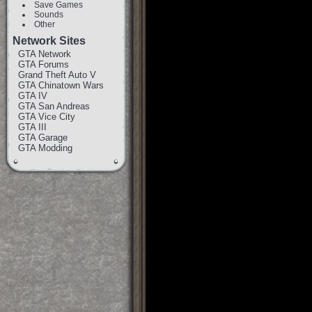
Save Games
Sounds
Other
Network Sites
GTA Network
GTA Forums
Grand Theft Auto V
GTA Chinatown Wars
GTA IV
GTA San Andreas
GTA Vice City
GTA III
GTA Garage
GTA Modding