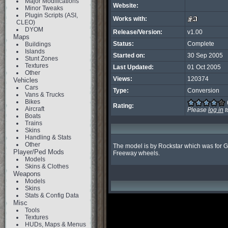
Major Modifications
Website:
Minor Tweaks
Plugin Scripts (ASI,
Works with:
CLEO)
DYOM
Release/Version:
v1.00
Maps
Status:
Complete
Buildings
Islands
Started on:
30 Sep 2005
Stunt Zones
Textures
Last Updated:
01 Oct 2005
Other
Views:
120374
Vehicles
Cars
Type:
Conversion
Vans & Trucks
Bikes
Rating:
Aircraft
Please
log in
t
Boats
Trains
Skins
Handling & Stats
Other
The model is by Rockstar which was for GT
Player/Ped Mods
Freeway wheels.
Models
Skins & Clothes
Weapons
Models
Skins
Stats & Config Data
Misc
Tools
Textures
HUDs, Maps & Menus