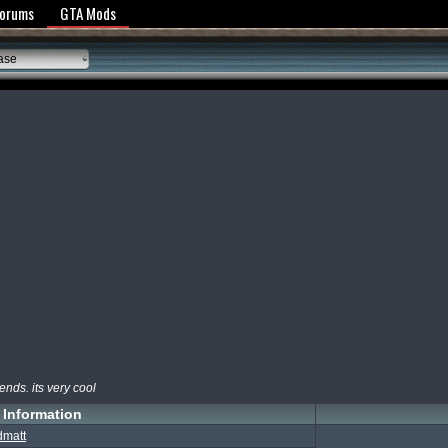
y Policy
Forums
GTA Mods
ase
ends. its very cool
Information
dmatt