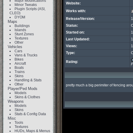
Major Modifications
Website:
Minor Tweaks
Plugin Scripts (ASI,
Works with:
CLEO)
DYOM
Release/Version:
1
Maps
Status:
C
Buildings
Islands
Started on:
1
Stunt Zones
Textures
Last Updated:
1
Other
Views:
1
Vehicles
Cars
Type:
C
Vans & Trucks
Bikes
Rating:
Aircraft
P
Boats
Trains
Skins
Handling & Stats
Other
pretty much a big perimiter of fencing aro
Player/Ped Mods
Models
Skins & Clothes
Weapons
Models
Skins
Stats & Config Data
Misc
Tools
Textures
HUDs, Maps & Menus