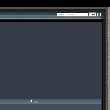
[+]
Files