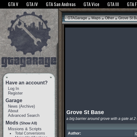
The GTANet websites use cookies to bring you the best experience.
GTANet Privac
GTA V
GTA IV
GTA San Andreas
GTA Vice
GTA III
GTA 
OK
»
»
»
GTAGarage
Maps
Other
Grove St B
Have an account?
Log In
Register
Garage
News
(
Archive
)
About
Grove St Base
Advanced Search
a big barrier around grove with a gate at 2 
Mods
(Show All)
Missions & Scripts
Total Conversions
Author:
j