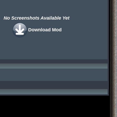
No Screenshots Available Yet
Download Mod