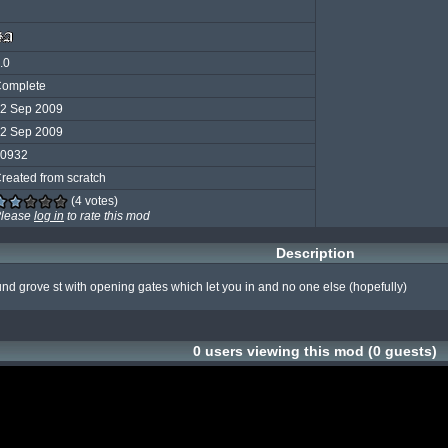
.0
omplete
2 Sep 2009
2 Sep 2009
0932
reated from scratch
(4 votes)
lease
log in
to rate this mod
Description
und grove st with opening gates which let you in and no one else (hopefully)
0 users viewing this mod (0 guests)