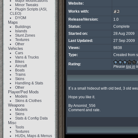
Major Modifications
Website:
Minor Tweaks
Plugin Scripts (ASI,
Works with:
CLEO)
DYOM
Release/Version:
1.0
Maps
Status:
Complete
Buildings
Islands
Started on:
28 Aug 2009
Stunt Zones
Textures
Last Updated:
27 Sep 2009
Other
Views:
9838
Vehicles
Cars
Type:
Created from s
Vans & Trucks
Bikes
Rating:
Aircraft
Please
log in
t
Boats
Trains
Skins
Handling & Stats
Other
It´s a small hideout with old bed, 3 old we
Player/Ped Mods
Models
Hope you like it.

Skins & Clothes
Weapons
By Arsonist_556

Models
Comment and rate.
Skins
Stats & Config Data
Misc
Tools
Textures
HUDs, Maps & Menus