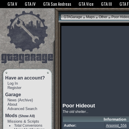
The GTANet websites use cookies to bring you the best experience.
GTANet Privac
GTA V
GTA IV
GTA San Andreas
GTA Vice
GTA III
GTA 
OK
»
»
»
GTAGarage
Maps
Other
Poor Hideo
Have an account?
Log In
Register
Garage
News
(
Archive
)
About
Poor Hideout
Advanced Search
The old shelter...
Mods
(Show All)
Information
Missions & Scripts
Total Conversions
Author:
Arsonist_556