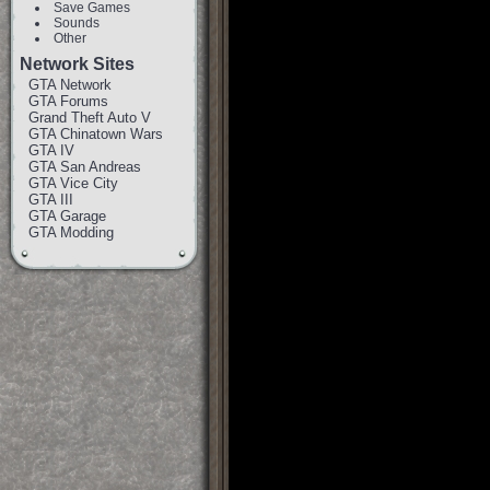
Save Games
Sounds
Other
Network Sites
GTA Network
GTA Forums
Grand Theft Auto V
GTA Chinatown Wars
GTA IV
GTA San Andreas
GTA Vice City
GTA III
GTA Garage
GTA Modding