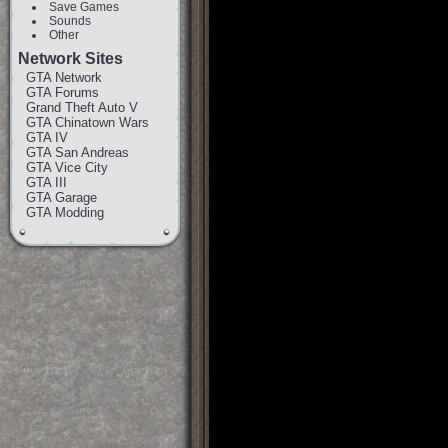
Save Games
Sounds
Other
Network Sites
GTA Network
GTA Forums
Grand Theft Auto V
GTA Chinatown Wars
GTA IV
GTA San Andreas
GTA Vice City
GTA III
GTA Garage
GTA Modding