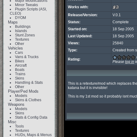
Major Modifications
Minor Tweaks
Works with:
Plugin Scripts (ASI,
CLEO)
Release/Version:
V.0.1
DYOM
Maps
Status:
Complete
Buildings
Started on:
18 Sep 2005
Islands
Stunt Zones
Last Updated:
18 Sep 2005
Textures
Views:
25840
Other
Vehicles
Type:
Created from s
Cars
Vans & Trucks
Rating:
Bikes
Please
log in
t
Aircraft
Boats
Trains
Skins
Handling & Stats
This is a retexture/mod which replaces th
Other
katana but it is invisible!

Player/Ped Mods
Models
This is my 1st mod so it probably isnt m
Skins & Clothes
Weapons
Models
Skins
Stats & Config Data
Misc
Tools
Textures
HUDs, Maps & Menus