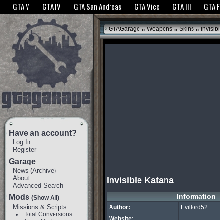
The GTANet websites use cookies to bring you the best experience.
GTANet Privac
GTA V
GTA IV
GTA San Andreas
GTA Vice
GTA III
GTA 
OK
»
»
»
GTAGarage
Weapons
Skins
Invisib
Have an account?
Log In
Register
Garage
News
(
Archive
)
About
Invisible Katana
Advanced Search
Information
Mods
(Show All)
Missions & Scripts
Author:
Evillord52
Total Conversions
Website: