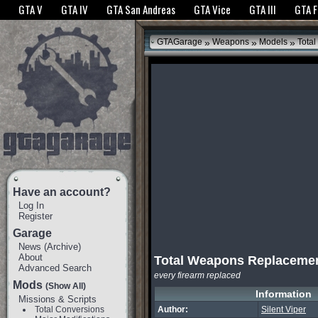
The GTANet websites use cookies to bring you the best experience.
GTANet Privac
GTA V
GTA IV
GTA San Andreas
GTA Vice
GTA III
GTA 
OK
»
»
»
GTAGarage
Weapons
Models
Tota
Have an account?
Log In
Register
Garage
News
(
Archive
)
About
Total Weapons Replaceme
Advanced Search
every firearm replaced
Mods
(Show All)
Information
Missions & Scripts
Total Conversions
Author:
Silent Viper