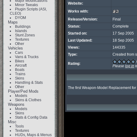
Major Modifications
Website:
Minor Tweaks
Plugin Scripts (ASI,
Works with:
CLEO)
DYOM
Release/Version:
Final
Maps
Status:
Complete
Buildings
Islands
Started on:
17 Sep 2005
Stunt Zones
Textures
Last Updated:
18 Sep 2005
Other
Views:
144335
Vehicles
Cars
Type:
Created from s
Vans & Trucks
Bikes
Rating:
Aircraft
Please
log in
t
Boats
Trains
Skins
Handling & Stats
Other
The first Weapon-Model Replacement for SA
Player/Ped Mods
Models
Skins & Clothes
Weapons
Models
Skins
Stats & Config Data
Misc
Tools
Textures
HUDs, Maps & Menus