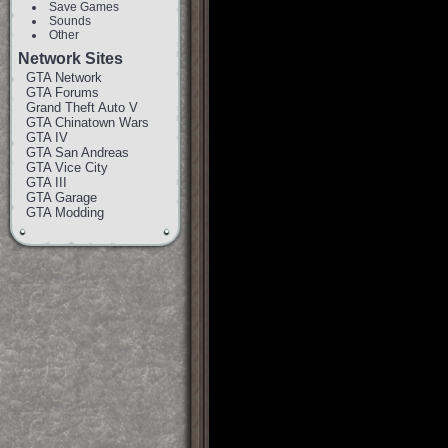
Save Games
Sounds
Other
Network Sites
GTA Network
GTA Forums
Grand Theft Auto V
GTA Chinatown Wars
GTA IV
GTA San Andreas
GTA Vice City
GTA III
GTA Garage
GTA Modding