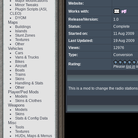
Major Modifications
Website:
Minor Tweaks
Plugin Scripts (ASI,
Works with:
CLEO)
DYOM
Release/Version:
1.0
Maps
Status:
Complete
Buildings
Islands
Started on:
11 Aug 2009
Stunt Zones
Textures
Last Updated:
19 Aug 2009
Other
Views:
12976
Vehicles
Cars
Type:
Conversion
Vans & Trucks
Bikes
Rating:
Aircraft
Please
log in
t
Boats
Trains
Skins
Handling & Stats
Other
This is a mod to change the radio stations 
Player/Ped Mods
Models
Skins & Clothes
Weapons
Models
Skins
Stats & Config Data
Misc
Tools
Textures
HUDs, Maps & Menus