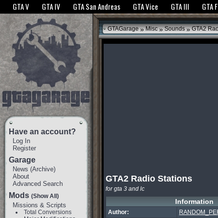
The GTANet websites use cookies to bring you the best experience.
GTANet Privac
GTA V
GTA IV
GTA San Andreas
GTA Vice
GTA III
GTA 
OK
»
»
»
GTAGarage
Misc
Sounds
GTA2 Radi
Have an account?
Log In
Register
Garage
News
(
Archive
)
About
GTA2 Radio Stations
Advanced Search
for gta 3 and lc
Mods
(Show All)
Information
Missions & Scripts
Total Conversions
Author:
RANDOM_PE