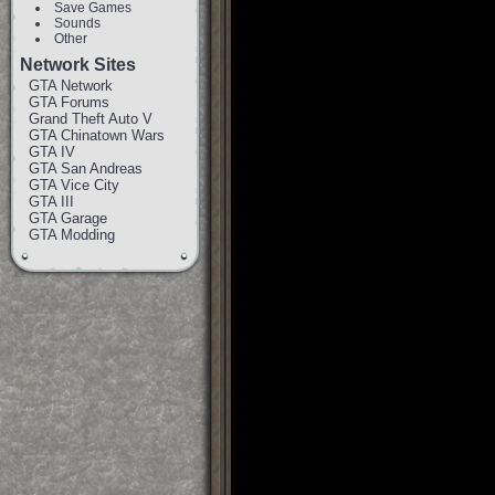
Save Games
Sounds
Other
Network Sites
GTA Network
GTA Forums
Grand Theft Auto V
GTA Chinatown Wars
GTA IV
GTA San Andreas
GTA Vice City
GTA III
GTA Garage
GTA Modding