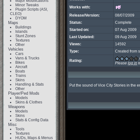
Major Modifications
Minor Tweaks
Works with:
Plugin Scripts (ASI,
CLEO)
Release/Version:
08/07/2009
DYOM
Maps
Status:
Complete
Buildings
Started on:
07 Aug 2009
Islands
Stunt Zones
Last Updated:
09 Aug 2009
Textures
Views:
14592
Other
Vehicles
Type:
Created from s
Cars
Vans & Trucks
Rating:
Bikes
Please
log in
t
Aircraft
Boats
Trains
Skins
Handling & Stats
Put the sound of Vice City Stories in the 
Other
Player/Ped Mods
Models
Skins & Clothes
Weapons
Models
Skins
Stats & Config Data
Misc
Tools
Textures
HUDs, Maps & Menus