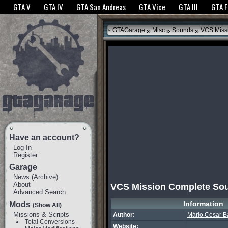
The GTANet websites use cookies to bring you the best experience.
GTANet Privac
GTA V
GTA IV
GTA San Andreas
GTA Vice
GTA III
GTA 
OK
»
»
»
GTAGarage
Misc
Sounds
VCS Miss
Have an account?
Log In
Register
Garage
News
(
Archive
)
About
VCS Mission Complete So
Advanced Search
Information
Mods
(Show All)
Missions & Scripts
Author:
Mário César B
Total Conversions
Website: