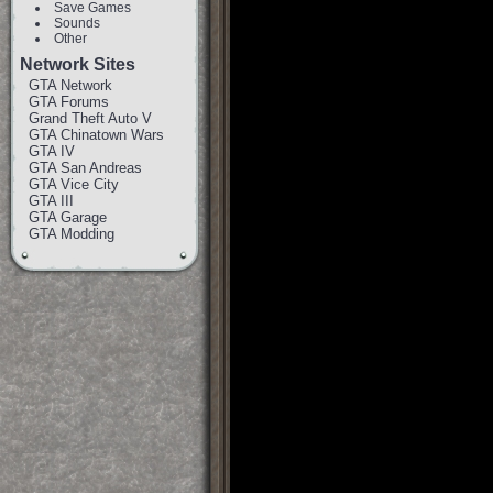
Save Games
Sounds
Other
Network Sites
GTA Network
GTA Forums
Grand Theft Auto V
GTA Chinatown Wars
GTA IV
GTA San Andreas
GTA Vice City
GTA III
GTA Garage
GTA Modding