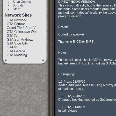
Save Games
DIRECT HOOK VERSION
:

Sounds
 This version directly hooks the required DirectX

Other
 methods. Some users reported problems with this

 method, so if it doesn't work, try the above

Network Sites
 proxy dll version.

GTA Network
GTA Forums
 Credits:

Grand Theft Auto V
GTA Chinatown Wars
 Coded by spookie

GTA IV
GTA San Andreas
 Thanks to EliCZ for EliRT!

GTA Vice City
GTA III
GTA Garage
 Notes:

GTA Modding
 This mod is exclusive to GTANet (www.gtanet.com),

 but feel free to link to this mod via GTAGarage.

 Changelog:

 1.1 Proxy, 23/06/05

 Added additional release using a proxy dll method

 of hooking directx.

 1.1 BETA, 22/06/05

 Changed hooking method so Securom doesn't bitch!

 1.0 BETA, 21/06/05

 Initial release
