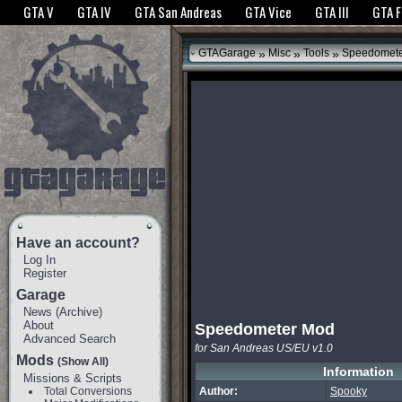
The GTANet websites use cookies to bring you the best experience.
GTANet Privac
GTA V
GTA IV
GTA San Andreas
GTA Vice
GTA III
GTA 
OK
»
»
»
GTAGarage
Misc
Tools
Speedomete
Have an account?
Log In
Register
Garage
News
(
Archive
)
About
Speedometer Mod
Advanced Search
for San Andreas US/EU v1.0
Mods
(Show All)
Information
Missions & Scripts
Total Conversions
Author:
Spooky