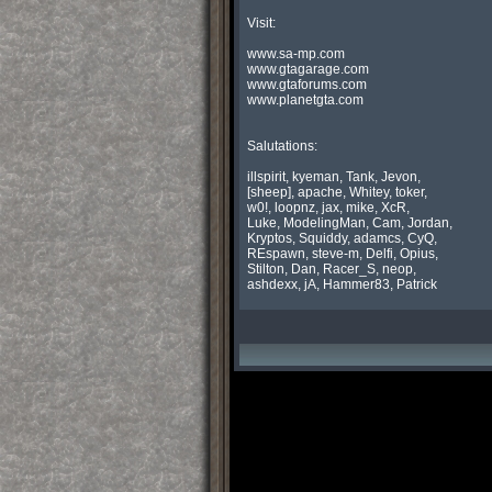
 Visit:

 www.sa-mp.com

 www.gtagarage.com

 www.gtaforums.com

 www.planetgta.com

 Salutations:

 illspirit, kyeman, Tank, Jevon,

 [sheep], apache, Whitey, toker,

 w0!, loopnz, jax, mike, XcR,

 Luke, ModelingMan, Cam, Jordan,

 Kryptos, Squiddy, adamcs, CyQ,

 REspawn, steve-m, Delfi, Opius,

 Stilton, Dan, Racer_S, neop,

 ashdexx, jA, Hammer83, Patrick