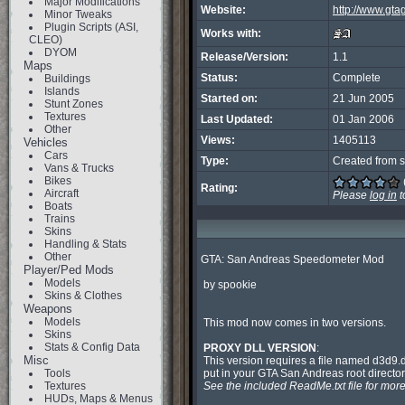
Major Modifications
Website:
http://www.gt
Minor Tweaks
Plugin Scripts (ASI,
Works with:
CLEO)
DYOM
Release/Version:
1.1
Maps
Status:
Complete
Buildings
Islands
Started on:
21 Jun 2005
Stunt Zones
Textures
Last Updated:
01 Jan 2006
Other
Views:
1405113
Vehicles
Cars
Type:
Created from s
Vans & Trucks
Bikes
Rating:
Aircraft
Please
log in
t
Boats
Trains
Skins
Handling & Stats
Other
GTA: San Andreas Speedometer Mod

Player/Ped Mods
Models
 by spookie

Skins & Clothes
Weapons
Models
 This mod now comes in two versions.

Skins
Stats & Config Data
PROXY DLL VERSION
:

Misc
 This version requires a file named d3d9.dll to be

Tools
 put in your GTA San Andreas root directory.

Textures
See the included ReadMe.txt file for more
HUDs, Maps & Menus