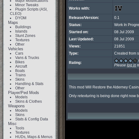
Major Modifications
Minor Tweaks
Works with:
Plugin Scripts (ASI,
CLEO)
Release/Version:
0.1
DYOM
Maps
Status:
Work In Progr
Buildings
Islands
Started on:
08 Jul 2009
Stunt Zones
Last Updated:
08 Jul 2009
Textures
Other
Views:
21851
Vehicles
Cars
Type:
Created from s
Vans & Trucks
Bikes
Rating:
Please
log in
t
Aircraft
Boats
Trains
Skins
Handling & Stats
This mod Will Restore the Alderney Casino
Other
Player/Ped Mods
Only retexturing is being done right now but
Models
Skins & Clothes
Weapons
Models
Skins
Stats & Config Data
Misc
Tools
Textures
HUDs, Maps & Menus