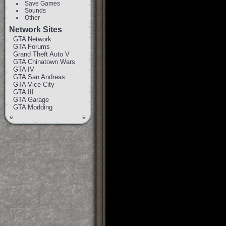
Save Games
Sounds
Other
Network Sites
GTA Network
GTA Forums
Grand Theft Auto V
GTA Chinatown Wars
GTA IV
GTA San Andreas
GTA Vice City
GTA III
GTA Garage
GTA Modding