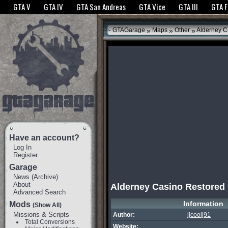
The GTANet websites use cookies to bring you the best experience.
GTANet Privac
GTA V
GTA IV
GTA San Andreas
GTA Vice
GTA III
GTA 
OK
»
»
»
GTAGarage
Maps
Other
Alderney C
Have an account?
Log In
Register
Garage
News
(
Archive
)
About
Alderney Casino Restored
Advanced Search
Information
Mods
(Show All)
Missions & Scripts
Author:
jjcoolj91
Total Conversions
Website: