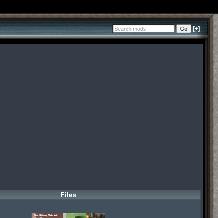
[+]
Files