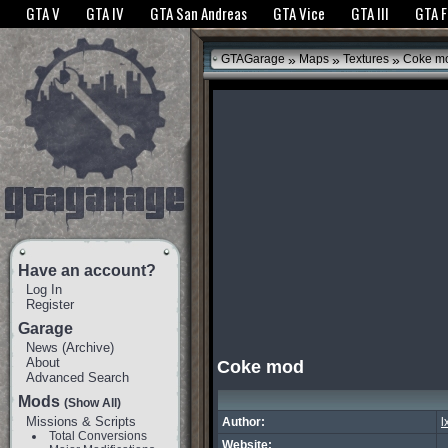
The GTANet websites use cookies to bring you the best experience.
GTANet Privac
GTA V
GTA IV
GTA San Andreas
GTA Vice
GTA III
GTA 
OK
»
»
»
GTAGarage
Maps
Textures
Coke m
Have an account?
Log In
Register
Garage
News
(
Archive
)
About
Coke mod
Advanced Search
Mods
(Show All)
Missions & Scripts
Author:
l
Total Conversions
Website: