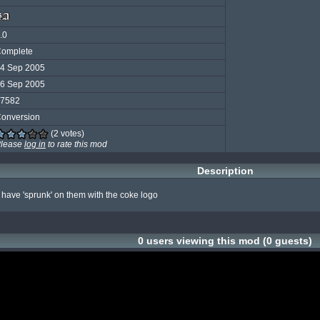
.0
omplete
4 Sep 2005
6 Sep 2005
7582
onversion
(2 votes)
lease
log in
to rate this mod
Description
at have 'sprunk' on them with the coke logo
0 users viewing this mod (0 guests)