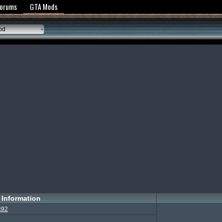
y Policy
Forums
GTA Mods
od
Information
x92