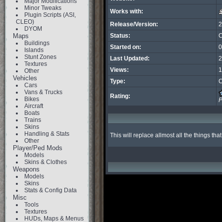
Major Modifications
Minor Tweaks
Works with:
Plugin Scripts (ASI,
CLEO)
Release/Version:
2
DYOM
Maps
Status:
C
Buildings
Started on:
0
Islands
Stunt Zones
Last Updated:
2
Textures
Views:
1
Other
Vehicles
Type:
C
Cars
Vans & Trucks
Rating:
Bikes
P
Aircraft
Boats
Trains
Skins
Handling & Stats
This will replace allmost all the things th
Other
Player/Ped Mods
Models
Skins & Clothes
Weapons
Models
Skins
Stats & Config Data
Misc
Tools
Textures
HUDs, Maps & Menus