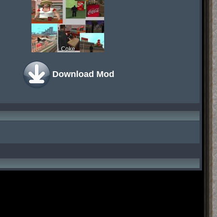
Coke
Download Mod