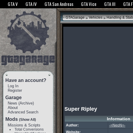
The GTANet websites use cookies to bring you the best experience.
GTANet Privac
GTA V
GTA IV
GTA San Andreas
GTA Vice
GTA III
GTA 
OK
»
»
GTAGarage
Vehicles
Handling & Stat
Have an account?
Log In
Register
Garage
News
(
Archive
)
About
Super Ripley
Advanced Search
Information
Mods
(Show All)
Missions & Scripts
Author:
-=NeoN=-
Total Conversions
Website: