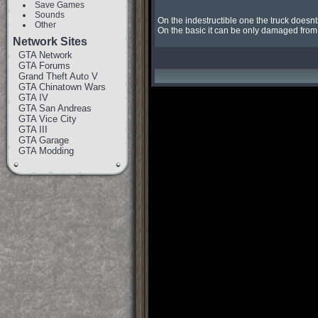
Save Games
Sounds
On the indestructible one the truck doesnt
Other
On the basic it can be only damaged from 
Network Sites
GTA Network
GTA Forums
Grand Theft Auto V
GTA Chinatown Wars
GTA IV
GTA San Andreas
GTA Vice City
GTA III
GTA Garage
GTA Modding