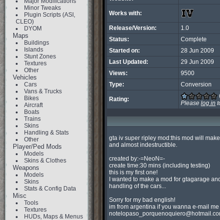
Major Modifications
Minor Tweaks
Works with:
Plugin Scripts (ASI,
CLEO)
Release/Version:
1.0
DYOM
Maps
Status:
Complete
Buildings
Islands
Started on:
28 Jun 2009
Stunt Zones
Last Updated:
29 Jun 2009
Textures
Other
Views:
9500
Vehicles
Cars
Type:
Conversion
Vans & Trucks
Bikes
Rating:
Please
log in
t
Aircraft
Boats
Trains
Skins
Handling & Stats
gta iv super ripley mod:this mod will make 
Other
and almost indestructible.

Player/Ped Mods
Models
created by:-=NeoN=-

Skins & Clothes
create time:30 mins (including testing)

Weapons
this is my first one!

Models
I wanted to make a mod for gtagarage and
Skins
handling of the cars...

Stats & Config Data
Misc
Sorry for my bad english!

Tools
Textures
notelopaso_porquenoquiero@hotmail.c
HUDs, Maps & Menus