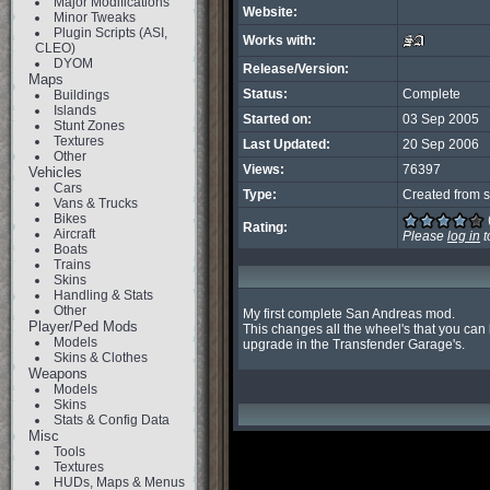
Major Modifications
Website:
Minor Tweaks
Plugin Scripts (ASI,
Works with:
CLEO)
DYOM
Release/Version:
Maps
Status:
Complete
Buildings
Islands
Started on:
03 Sep 2005
Stunt Zones
Textures
Last Updated:
20 Sep 2006
Other
Views:
76397
Vehicles
Cars
Type:
Created from s
Vans & Trucks
Bikes
Rating:
Aircraft
Please
log in
t
Boats
Trains
Skins
Handling & Stats
Other
My first complete San Andreas mod.

Player/Ped Mods
This changes all the wheel's that you can b
Models
upgrade in the Transfender Garage's.
Skins & Clothes
Weapons
Models
Skins
Stats & Config Data
Misc
Tools
Textures
HUDs, Maps & Menus