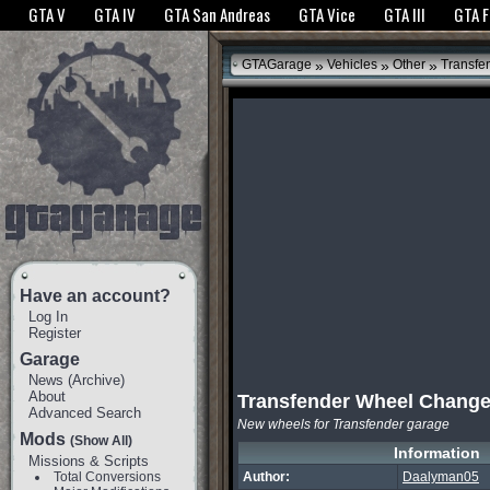
The GTANet websites use cookies to bring you the best experience.
GTANet Privac
GTA V
GTA IV
GTA San Andreas
GTA Vice
GTA III
GTA 
OK
»
»
»
GTAGarage
Vehicles
Other
Transfe
Have an account?
Log In
Register
Garage
News
(
Archive
)
About
Transfender Wheel Chang
Advanced Search
New wheels for Transfender garage
Mods
(Show All)
Information
Missions & Scripts
Total Conversions
Author:
Daalyman05