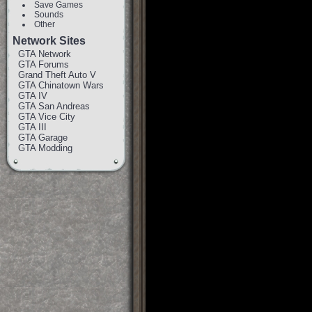
Save Games
Sounds
Other
Network Sites
GTA Network
GTA Forums
Grand Theft Auto V
GTA Chinatown Wars
GTA IV
GTA San Andreas
GTA Vice City
GTA III
GTA Garage
GTA Modding