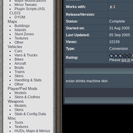
Major Modifications
Minor Tweaks
Works with:
Plugin Scripts (ASI,
CLEO)
Release/Version:
DYOM
Maps
Status:
Complete
Buildings
Started on:
31 Aug 2005
Islands
Stunt Zones
Last Updated:
05 Sep 2005
Textures
Views:
10159
Other
Vehicles
Type:
Conversion
Cars
Vans & Trucks
Rating:
Bikes
Please
log in
t
Aircraft
Boats
Trains
Skins
Handling & Stats
evian drinks machine skin
Other
Player/Ped Mods
Models
Skins & Clothes
Weapons
Models
Skins
Stats & Config Data
Misc
Tools
Textures
HUDs, Maps & Menus