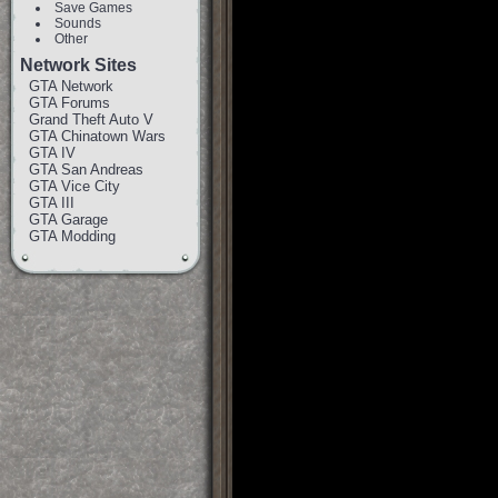
Save Games
Sounds
Other
Network Sites
GTA Network
GTA Forums
Grand Theft Auto V
GTA Chinatown Wars
GTA IV
GTA San Andreas
GTA Vice City
GTA III
GTA Garage
GTA Modding