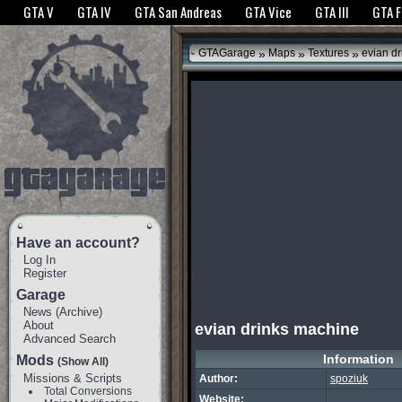
The GTANet websites use cookies to bring you the best experience.
GTANet Privac
GTA V
GTA IV
GTA San Andreas
GTA Vice
GTA III
GTA 
OK
»
»
»
GTAGarage
Maps
Textures
evian dr
Have an account?
Log In
Register
Garage
News
(
Archive
)
About
evian drinks machine
Advanced Search
Information
Mods
(Show All)
Missions & Scripts
Author:
spoziuk
Total Conversions
Website: