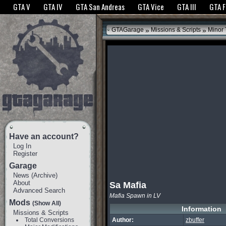
The GTANet websites use cookies to bring you the best experience.
GTANet Privac
GTA V
GTA IV
GTA San Andreas
GTA Vice
GTA III
GTA 
OK
»
»
GTAGarage
Missions & Scripts
Minor
Have an account?
Log In
Register
Garage
News
(
Archive
)
About
Sa Mafia
Advanced Search
Mafia Spawn in LV
Mods
(Show All)
Information
Missions & Scripts
Total Conversions
Author:
zbuffer