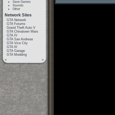
Save Games
Sounds
Other
Network Sites
GTA Network
GTA Forums
Grand Theft Auto V
GTA Chinatown Wars
GTA IV
GTA San Andreas
GTA Vice City
GTA III
GTA Garage
GTA Modding