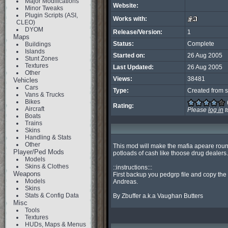
Major Modifications
Website:
Minor Tweaks
Plugin Scripts (ASI,
Works with:
CLEO)
DYOM
Release/Version:
1
Maps
Status:
Complete
Buildings
Islands
Started on:
26 Aug 2005
Stunt Zones
Textures
Last Updated:
26 Aug 2005
Other
Views:
38481
Vehicles
Cars
Type:
Created from s
Vans & Trucks
Bikes
Rating:
Aircraft
Please
log in
t
Boats
Trains
Skins
Handling & Stats
Other
This mod will make the mafia apeare roun
Player/Ped Mods
potloads of cash like thoose drug dealers.

Models
Skins & Clothes
::instructions:::

Weapons
First backup you pedgrp file and copy the 
Models
Andreas.

Skins
Stats & Config Data
By Zbuffer a.k.a Vaughan Butters
Misc
Tools
Textures
HUDs, Maps & Menus