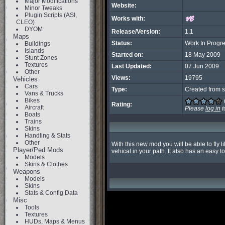
Major Modifications
Website:
Minor Tweaks
Plugin Scripts (ASI,
Works with:
CLEO)
DYOM
Release/Version:
1.1
Maps
Status:
Work In Progr
Buildings
Islands
Started on:
18 May 2009
Stunt Zones
Textures
Last Updated:
07 Jun 2009
Other
Views:
19795
Vehicles
Cars
Type:
Created from s
Vans & Trucks
Bikes
Rating:
Aircraft
Please
log in
t
Boats
Trains
Skins
Handling & Stats
Other
With this new mod you will be able to fly 
Player/Ped Mods
vehical in your path. It also has an easy
Models
Skins & Clothes
Weapons
Models
Skins
Stats & Config Data
Misc
Tools
Textures
HUDs, Maps & Menus