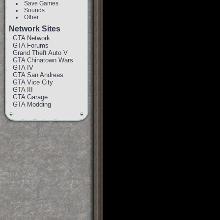
Save Games
Sounds
Other
Network Sites
GTA Network
GTA Forums
Grand Theft Auto V
GTA Chinatown Wars
GTA IV
GTA San Andreas
GTA Vice City
GTA III
GTA Garage
GTA Modding