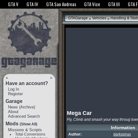
The GTANet websites use cookies to bring you the best experience.
GTANet Privac
GTA V
GTA IV
GTA San Andreas
GTA Vice
GTA III
GTA 
OK
»
»
GTAGarage
Vehicles
Handling & Stat
Have an account?
Log In
Register
Garage
News
(
Archive
)
About
Mega Car
Advanced Search
Fly, Climb and smash your way throug tow
Mods
(Show All)
Information
Missions & Scripts
Total Conversions
Author:
darkspirax