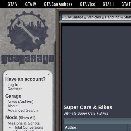
The GTANet websites use cookies to bring you the best experience.
GTANet Privac
GTA V
GTA IV
GTA San Andreas
GTA Vice
GTA III
GTA 
OK
»
»
GTAGarage
Vehicles
Handling & Stat
Have an account?
Log In
Register
Garage
News
(
Archive
)
About
Super Cars & Bikes
Advanced Search
Ultimate Super Cars + Bikes
Mods
(Show All)
Missions & Scripts
Total Conversions
Author: