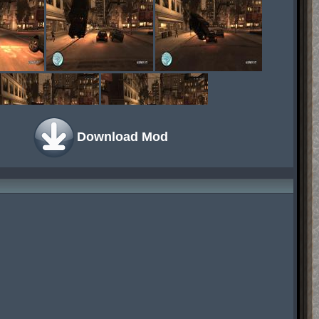
Download Mod