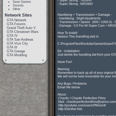
- Super Strong : Turismo

Save Games
- Super Strong : NRG900

Sounds
Other
Network Sites
Handleing + Transmission + Damage -

- Hanldeing : Slight Ajustments

GTA Network
- Transmission / Speed : (900 / 1000.0) - S
GTA Forums
- Damage : 0.0 For All Super Cars + NRG90
Grand Theft Auto V
GTA Chinatown Wars
How To install:

GTA IV
replace This (handling.dat) in

GTA San Andreas
GTA Vice City
C:\ProgramFiles\RockstarGames\GrandTh
GTA III
GTA Garage
De - installation:

Just delete the handling.dat from your GTA
GTA Modding
Have Fun!

Warning

Remember to back up all of your orginal f
We will not be held resonsible for your mis
Any Bugs / Problems

Email Me below

About :

 Chaotic / Chaotic Perfection Films

 Mail : 
chaoticperfectionfilms@yahoo.com
 http://youtube.com/user/cPfilmsUK

 http://Glicther.Net
