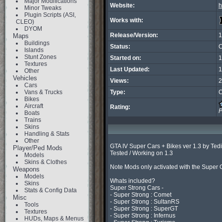
Major Modifications
Website:
h
Minor Tweaks
Plugin Scripts (ASI,
Works with:
CLEO)
DYOM
Release/Version:
1
Maps
Buildings
Status:
C
Islands
Stunt Zones
Started on:
1
Textures
Last Updated:
1
Other
Vehicles
Views:
2
Cars
Vans & Trucks
Type:
C
Bikes
Aircraft
Rating:
P
Boats
Trains
Skins
Handling & Stats
Other
GTA IV Super Cars + Bikes ver 1.3 by T
Player/Ped Mods
Tested / Working on 1.3

Models
Skins & Clothes
Note Mods only activated with the Super
Weapons
Models
Whats included?

Skins
Super Strong Cars -

Stats & Config Data
- Super Strong : Comet

Misc
- Super Strong : SultanRS

Tools
- Super Strong : SuperGT

Textures
- Super Strong : Infernus

HUDs, Maps & Menus