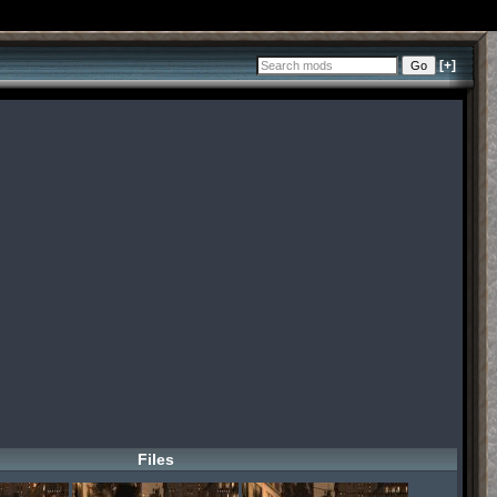
[+]
Files