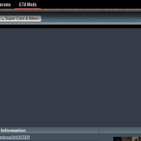
y Policy
Forums
GTA Mods
»
s
Super Cars & Bikes
Information
TediousSHOOTER