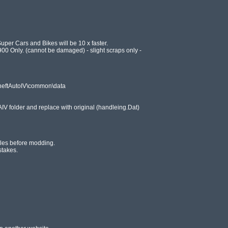
uper Cars and Bikes will be 10 x faster.

0 Only. (cannot be damaged) - slight scraps only -

eftAutoIV\common\data

IV folder and replace with original (handleing.Dat)

iles before modding.

takes.
