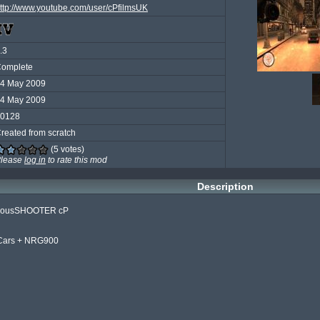
ttp://www.youtube.com/user/cPfilmsUK
.3
omplete
4 May 2009
4 May 2009
0128
reated from scratch
(5 votes)
lease
log in
to rate this mod
Description
ediousSHOOTER cP

 Cars + NRG900
