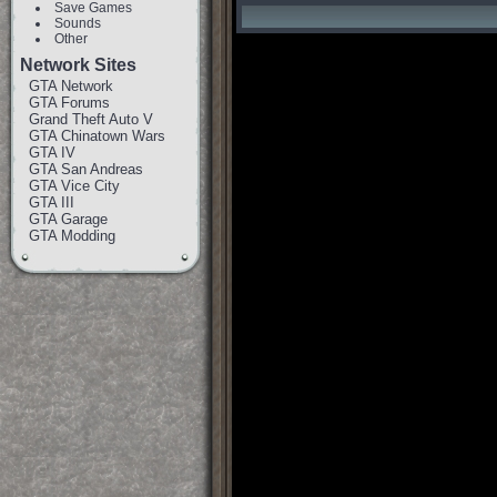
Save Games
Sounds
Other
Network Sites
GTA Network
GTA Forums
Grand Theft Auto V
GTA Chinatown Wars
GTA IV
GTA San Andreas
GTA Vice City
GTA III
GTA Garage
GTA Modding