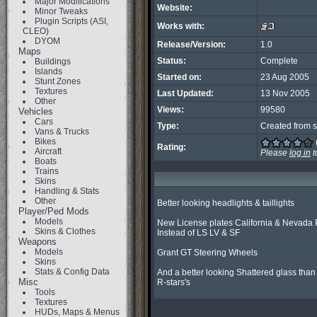
Major Modifications
Website:
Minor Tweaks
Plugin Scripts (ASI,
Works with:
CLEO)
DYOM
Release/Version:
1.0
Maps
Status:
Complete
Buildings
Islands
Started on:
23 Aug 2005
Stunt Zones
Textures
Last Updated:
13 Nov 2005
Other
Views:
99580
Vehicles
Cars
Type:
Created from s
Vans & Trucks
Bikes
Rating:
Aircraft
Please
log in
t
Boats
Trains
Skins
Handling & Stats
Other
Better looking headlights & taillights

Player/Ped Mods
Models
New License plates California & Nevada P
Skins & Clothes
Instead of LS LV & SF

Weapons
Models
Grant GT Steering Wheels

Skins
Stats & Config Data
And a better looking Shattered glass than

Misc
R-stars's
Tools
Textures
HUDs, Maps & Menus