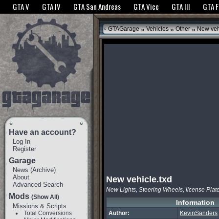
The GTANet websites use cookies to bring you the best experience.
GTANet Privac
GTA V
GTA IV
GTA San Andreas
GTA Vice
GTA III
GTA 
OK
»
»
»
GTAGarage
Vehicles
Other
New vehi
Have an account?
Log In
Register
Garage
News
(
Archive
)
About
New vehicle.txd
Advanced Search
New Lights, Steering Wheels, license Plate
Mods
(Show All)
Information
Missions & Scripts
Total Conversions
Author:
KevinSanders