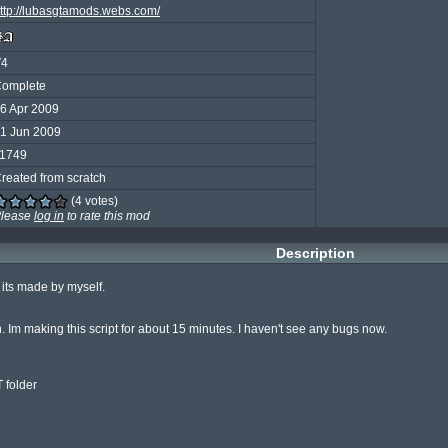
ttp://lubasgtamods.webs.com/
V4
omplete
6 Apr 2009
1 Jun 2009
1749
reated from scratch
(4 votes)
lease
log in
to rate this mod
Description
ts made by myself.

n. Im making this script for about 15 minutes. I haven't see any bugs now.

folder
