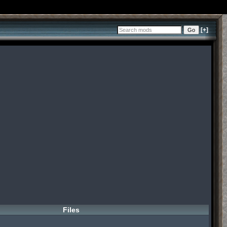
[+]
Files