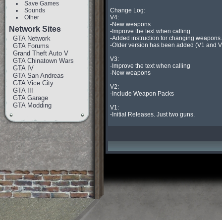
Save Games
Sounds
Change Log:

Other
V4:

-New weapons

Network Sites
-Improve the text when calling

GTA Network
-Added instruction for changing weapons.

-Older version has been added (V1 and V2
GTA Forums
Grand Theft Auto V
V3:

GTA Chinatown Wars
-Improve the text when calling

GTA IV
-New weapons

GTA San Andreas
GTA Vice City
V2:

GTA III
-Include Weapon Packs

GTA Garage
GTA Modding
V1:

-Initial Releases. Just two guns.