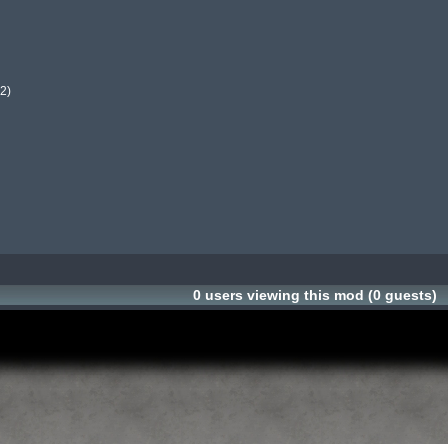
)

0 users viewing this mod (0 guests)