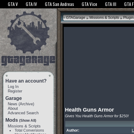
The GTANet websites use cookies to bring you the best experience.
GTANet Privac
GTA V
GTA IV
GTA San Andreas
GTA Vice
GTA III
GTA 
OK
»
»
GTAGarage
Missions & Scripts
Plugin
Have an account?
Log In
Register
Garage
News
(
Archive
)
About
Health Guns Armor
Advanced Search
Gives You Health Guns Armor for $250!
Mods
(Show All)
Missions & Scripts
Total Conversions
Author:
L