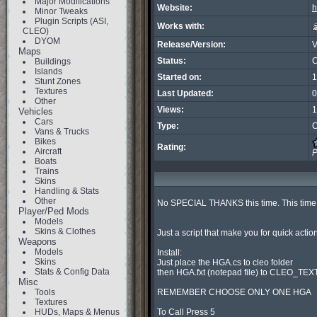
Major Modifications
Website:
h
Minor Tweaks
Plugin Scripts (ASI,
Works with:
CLEO)
DYOM
Release/Version:
Maps
Status:
C
Buildings
Islands
Started on:
1
Stunt Zones
Textures
Last Updated:
0
Other
Views:
1
Vehicles
Cars
Type:
C
Vans & Trucks
Bikes
Rating:
Aircraft
P
Boats
Trains
Skins
Handling & Stats
Other
No SPECIAL THANKS this time. This time i
Player/Ped Mods
Models
Skins & Clothes
Just a script that make you for quick actio
Weapons
Models
Install:

Skins
Just place the HGA.cs to cleo folder

Stats & Config Data
then HGA.fxt (notepad file) to CLEO_TEXT 
Misc
Tools
REMEMBER CHOOSE ONLY ONE HGA

Textures
HUDs, Maps & Menus
To Call Press 5
