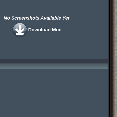
No Screenshots Available Yet
Download Mod