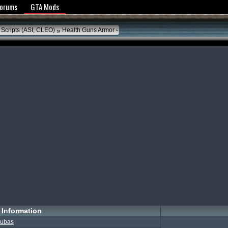
y Policy
Forums
GTA Mods
»
 Scripts (ASI, CLEO)
Health Guns Armor
Information
ubas