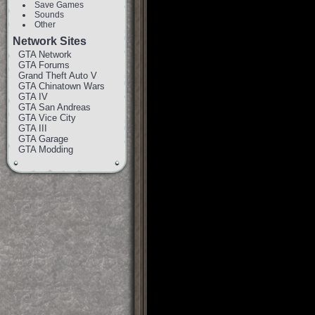
Save Games
Sounds
Other
Network Sites
GTA Network
GTA Forums
Grand Theft Auto V
GTA Chinatown Wars
GTA IV
GTA San Andreas
GTA Vice City
GTA III
GTA Garage
GTA Modding