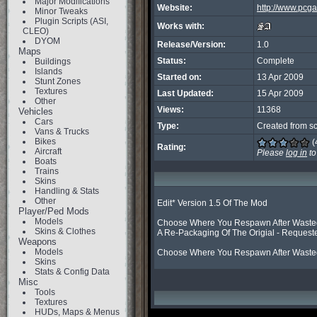
Major Modifications
Website:
http://www.pcg
Minor Tweaks
Plugin Scripts (ASI,
Works with:
CLEO)
DYOM
Release/Version:
1.0
Maps
Status:
Complete
Buildings
Islands
Started on:
13 Apr 2009
Stunt Zones
Textures
Last Updated:
15 Apr 2009
Other
Views:
11368
Vehicles
Cars
Type:
Created from sc
Vans & Trucks
Bikes
(
Rating:
Aircraft
Please
log in
to
Boats
Trains
Skins
Handling & Stats
Other
Edit* Version 1.5 Of The Mod

Player/Ped Mods
Models
Choose Where You Respawn After Wasted B
Skins & Clothes
A Re-Packaging Of The Origial - Requeste
Weapons
Models
Choose Where You Respawn After Wasted 
Skins
Stats & Config Data
Misc
Tools
Textures
HUDs, Maps & Menus