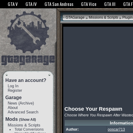
The GTANet websites use cookies to bring you the best experience.
GTANet Privac
GTA V
GTA IV
GTA San Andreas
GTA Vice
GTA III
GTA 
OK
»
»
GTAGarage
Missions & Scripts
Plugin
Have an account?
Log In
Register
Garage
News
(
Archive
)
About
Choose Your Respawn
Advanced Search
Choose Where You Respawn After Waste
Mods
(Show All)
Informatio
Missions & Scripts
Total Conversions
Author:
ooscar713