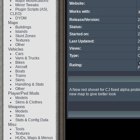
Major Modifications
Website:
Minor Tweaks
Plugin Scripts (ASI,
Works with:
CLEO)
DYOM
Release/Version:
2
Maps
Status:
C
Buildings
Islands
Started on:
2
Stunt Zones
Textures
Last Updated:
2
Other
Views:
2
Vehicles
Cars
Type:
C
Vans & Trucks
Bikes
Rating:
Aircraft
P
Boats
Trains
Skins
Handling & Stats
Other
A New red shovel for CJ fixed alpha probl
Player/Ped Mods
new map to give better look
Models
Skins & Clothes
Weapons
Models
Skins
Stats & Config Data
Misc
Tools
Textures
HUDs, Maps & Menus