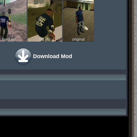
fixed red
old red
original
Download Mod