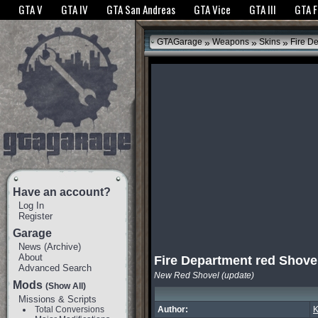
The GTANet websites use cookies to bring you the best experience.
GTANet Privac
GTA V
GTA IV
GTA San Andreas
GTA Vice
GTA III
GTA 
OK
»
»
»
GTAGarage
Weapons
Skins
Fire De
Have an account?
Log In
Register
Garage
News
(
Archive
)
About
Fire Department red Shove
Advanced Search
New Red Shovel (update)
Mods
(Show All)
Missions & Scripts
Total Conversions
Author:
K