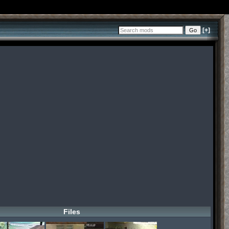
[+]
Files