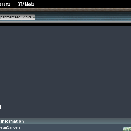
y Policy
Forums
GTA Mods
partment red Shovel
l
Information
evinSanders