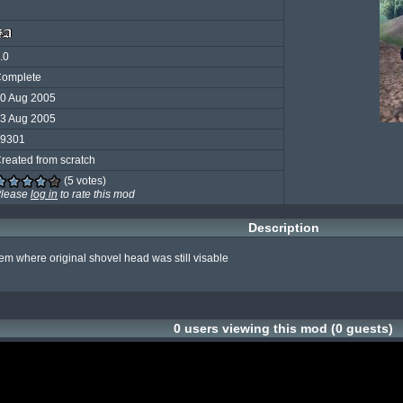
.0
omplete
0 Aug 2005
3 Aug 2005
9301
reated from scratch
(5 votes)
lease
log in
to rate this mod
Description
em where original shovel head was still visable

0 users viewing this mod (0 guests)