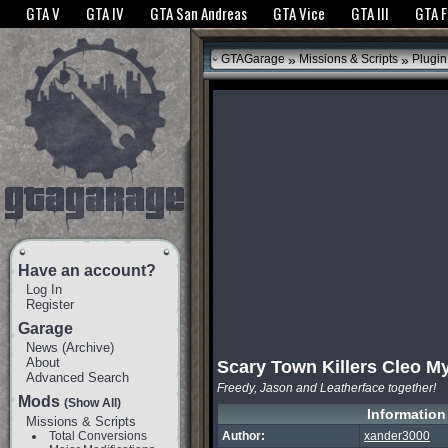
The GTANet websites use cookies to bring you the best experience.
GTANet Privac
GTA V
GTA IV
GTA San Andreas
GTA Vice
GTA III
GTA 
OK
»
»
GTAGarage
Missions & Scripts
Plugin
Have an account?
Log In
Register
Garage
News
(
Archive
)
About
Scary Town Killers Cleo M
Advanced Search
Freedy, Jason and Leatherface together!
Mods
(Show All)
Information
Missions & Scripts
Total Conversions
Author:
xander3000