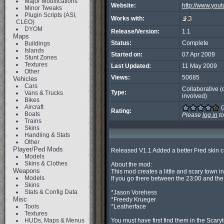
Major Modifications
Website:
http://www.you
Minor Tweaks
Plugin Scripts (ASI,
Works with:
CLEO)
DYOM
Release/Version:
1.1
Maps
Status:
Complete
Buildings
Islands
Started on:
07 Apr 2009
Stunt Zones
Textures
Last Updated:
11 May 2009
Other
Views:
50685
Vehicles
Cars
Collaborative (
Type:
Vans & Trucks
involved)
Bikes
Aircraft
(
Rating:
Boats
Please
log in
to
Trains
Skins
Handling & Stats
Other
Player/Ped Mods
Released V1.1 Added a better Fred skin cr
Models
Skins & Clothes
About the mod:

Weapons
This mod creates a little and scary town i
Models
If you go there between the 23:00 and the 
Skins
Stats & Config Data
*Jason Vorehess

Misc
*Freedy Krueger

Tools
*Leatherface

Textures
HUDs, Maps & Menus
You must have first find them in the Scaryt