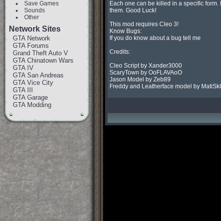
Save Games
Each one can be killed in a specific form.
Sounds
them. Good Luck!

Other
This mod requires Cleo 3!

Network Sites
Know Bugs:

GTA Network
If you do know about a bug tell me

GTA Forums
Credits:

Grand Theft Auto V
GTA Chinatown Wars
Cleo Script by Xander3000

GTA IV
ScaryTown by OoFLAVAoO

GTA San Andreas
Jason Model by Zeb89

GTA Vice City
Freddy and Leatherface model by MatiSk
GTA III
GTA Garage
GTA Modding