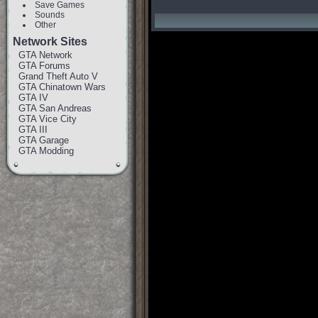
Save Games
Sounds
Other
Network Sites
GTA Network
GTA Forums
Grand Theft Auto V
GTA Chinatown Wars
GTA IV
GTA San Andreas
GTA Vice City
GTA III
GTA Garage
GTA Modding