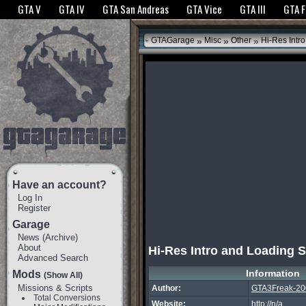
The GTANet websites use cookies to bring you the best experience.
GTANet Privac
GTA V
GTA IV
GTA San Andreas
GTA Vice
GTA III
GTA 
OK
»
»
»
GTAGarage
Misc
Other
Hi-Res Intr
Have an account?
Log In
Register
Garage
News
(
Archive
)
About
Hi-Res Intro and Loading 
Advanced Search
Information
Mods
(Show All)
Missions & Scripts
Author:
GTA3Freak-20
Total Conversions
Website:
http://n/a