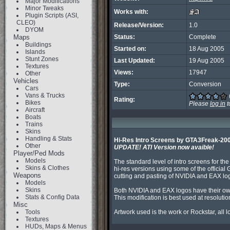
Major Modifications
Minor Tweaks
Works with:
Plugin Scripts (ASI,
CLEO)
Release/Version:
1.0
DYOM
Maps
Status:
Complete
Buildings
Started on:
18 Aug 2005
Islands
Stunt Zones
Last Updated:
19 Aug 2005
Textures
Views:
17947
Other
Vehicles
Type:
Conversion
Cars
Vans & Trucks
Rating:
Bikes
Please
log in
t
Aircraft
Boats
Trains
Skins
Handling & Stats
Hi-Res Intro Screens by GTA3Freak-20
Other
UPDATE! ATI Version now avaible!
Player/Ped Mods
Models
The standard level of intro screens for th
Skins & Clothes
hi-res versions using some of the offici
Weapons
cutting and pasting of NVIDIA and EAX log
Models
Skins
Both NVIDIA and EAX logos have their own
Stats & Config Data
This modification is best used at resoluti
Misc
Tools
Artwork used is the work or Rockstar, all 
Textures
HUDs, Maps & Menus