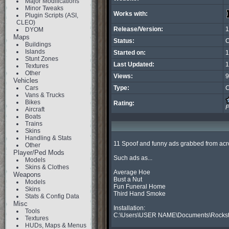
Major Modifications
Minor Tweaks
Works with:
Plugin Scripts (ASI,
CLEO)
Release/Version:
1
DYOM
Maps
Status:
C
Buildings
Islands
Started on:
1
Stunt Zones
Last Updated:
1
Textures
Other
Views:
9
Vehicles
Cars
Type:
C
Vans & Trucks
Bikes
Rating:
P
Aircraft
Boats
Trains
Skins
Handling & Stats
11 Spoof and funny ads grabbed from acro
Other
Player/Ped Mods
Such ads as...

Models
Skins & Clothes
Average Hoe

Weapons
Bust a Nut

Models
Fun Funeral Home

Skins
Third Hand Smoke

Stats & Config Data
Misc
Installation:

Tools
C:\Users\USER NAME\Documents\Rockst
Textures
HUDs, Maps & Menus