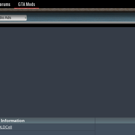
y Policy
Forums
GTA Mods
io Ads
Information
LDCell