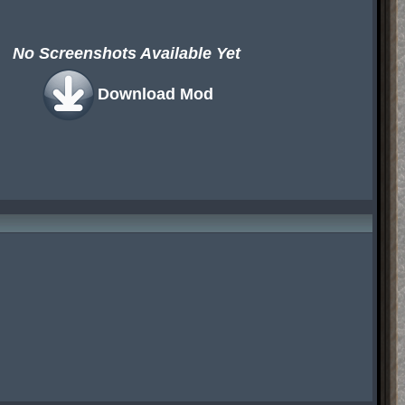
No Screenshots Available Yet
Download Mod