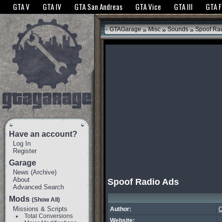
The GTANet websites use cookies to bring you the best experience.
GTANet Privac
GTA V
GTA IV
GTA San Andreas
GTA Vice
GTA III
GTA 
OK
»
»
»
GTAGarage
Misc
Sounds
Spoof Rad
Have an account?
Log In
Register
Garage
News
(
Archive
)
About
Spoof Radio Ads
Advanced Search
Mods
(Show All)
Missions & Scripts
Author:
O
Total Conversions
Website: