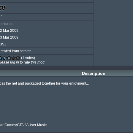
.1
omplete
2 Mar 2009
3 Mar 2009
351
reated from scratch
(1 votes)
lease
log in
to rate this mod
Description
ss the net and packaged together for your enjoyment...

ar Games\GTA IV\User Music