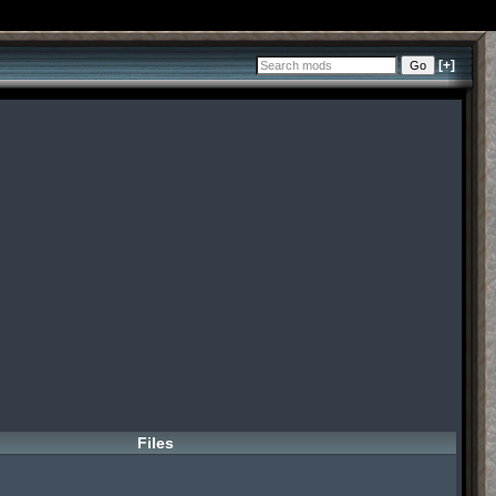
[+]
Files