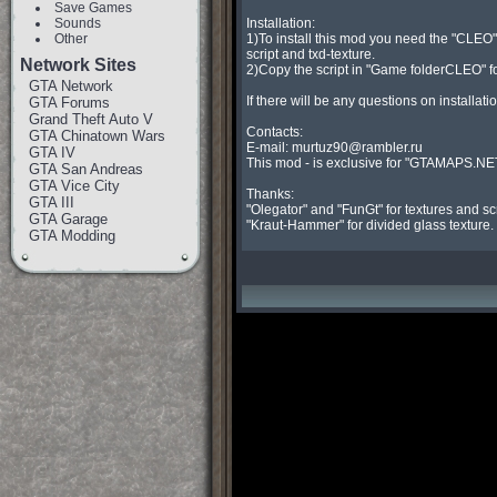
Save Games
Sounds
Installation:

Other
1)To install this mod you need the "CLEO" l
script and txd-texture.

Network Sites
2)Copy the script in "Game folderCLEO" folder, 
GTA Network
If there will be any questions on installation
GTA Forums
Grand Theft Auto V
Contacts:

GTA Chinatown Wars
E-mail: 
murtuz90@rambler.ru
GTA IV
This mod - is exclusive for "GTAMAPS.NET
GTA San Andreas
GTA Vice City
Thanks:

GTA III
"Olegator" and "FunGt" for textures and scri
GTA Garage
"Kraut-Hammer" for divided glass texture.
GTA Modding