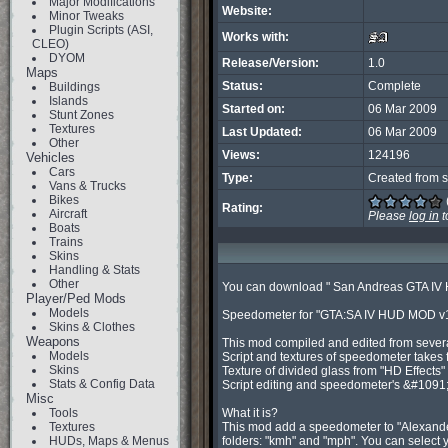
Major Modifications
Website:
Minor Tweaks
Plugin Scripts (ASI,
Works with:
CLEO)
DYOM
Release/Version:
1.0
Maps
Status:
Complete
Buildings
Islands
Started on:
06 Mar 2009
Stunt Zones
Textures
Last Updated:
06 Mar 2009
Other
Views:
124196
Vehicles
Cars
Type:
Created from s
Vans & Trucks
Bikes
Rating:
Aircraft
Please
log in
t
Boats
Trains
Skins
Handling & Stats
Other
You can download " San Andreas GTA IV 
Player/Ped Mods
Models
Speedometer for "GTA:SA IV HUD MOD v1.
Skins & Clothes
Weapons
This mod compiled and edited from several
Models
Script and textures of speedometer takes 
Skins
Texture of divided glass from "HD Effects"
Stats & Config Data
Script editing and speedometer's &#10
Misc
Tools
What it is?

Textures
This mod add a speedometer to "Alexander
HUDs, Maps & Menus
folders: "kmh" and "mph". You can select y