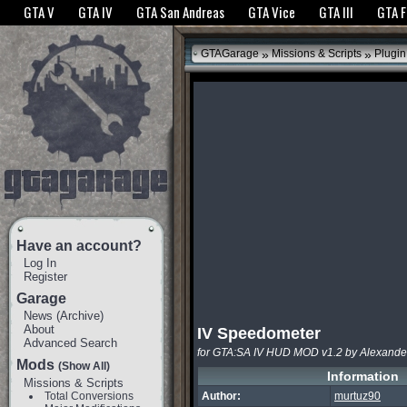
The GTANet websites use cookies to bring you the best experience.
GTANet Privac
GTA V
GTA IV
GTA San Andreas
GTA Vice
GTA III
GTA 
OK
»
»
GTAGarage
Missions & Scripts
Plugin
Have an account?
Log In
Register
Garage
News
(
Archive
)
About
IV Speedometer
Advanced Search
for GTA:SA IV HUD MOD v1.2 by Alexande
Mods
(Show All)
Information
Missions & Scripts
Total Conversions
Author:
murtuz90