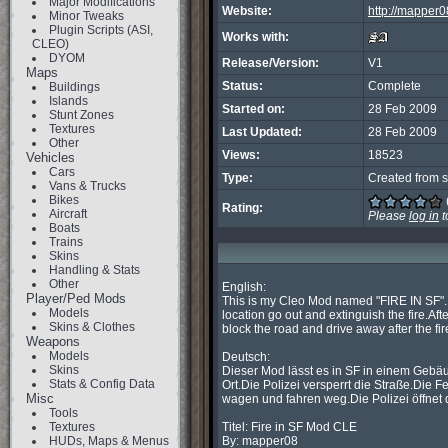
Major Modifications
Website:
http://mapper0
Minor Tweaks
Plugin Scripts (ASI,
Works with:
CLEO)
DYOM
Release/Version:
V1
Maps
Status:
Complete
Buildings
Islands
Started on:
28 Feb 2009
Stunt Zones
Textures
Last Updated:
28 Feb 2009
Other
Views:
18523
Vehicles
Cars
Type:
Created from s
Vans & Trucks
Bikes
Rating:
Aircraft
Please
log in
t
Boats
Trains
Skins
Handling & Stats
Other
English:

Player/Ped Mods
This is my Cleo Mod named "FIRE IN SF".It 
Models
location go out and extinguish the fire.Afte
Skins & Clothes
block the road and drive away after the fire
Weapons
Models
Deutsch:

Skins
Dieser Mod lässt es in SF in einem Gebäu
Stats & Config Data
Ort.Die Polizei versperrt die Straße.Die
Misc
wagen und fahren weg.Die Polizei öffnet 
Tools
Textures
Titel: Fire in SF Mod CLE

HUDs, Maps & Menus
By: mapper08
