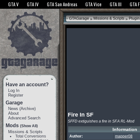
The GTANet websites use cookies to bring you the best experience.
GTANet Privac
GTA V
GTA IV
GTA San Andreas
GTA Vice
GTA III
GTA 
OK
»
»
GTAGarage
Missions & Scripts
Plugin
Have an account?
Log In
Register
Garage
News
(
Archive
)
About
Fire In SF
Advanced Search
SFFD extiguishes a fire in SF.A RL-Mod
Mods
(Show All)
Information
Missions & Scripts
Total Conversions
Author:
mapper08