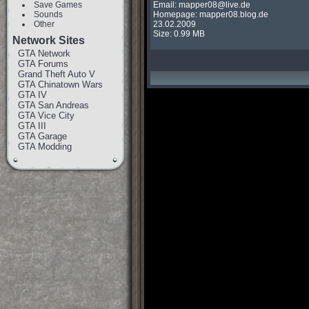
Save Games
Email: 
mapper08@live.de
Sounds
Homepage: mapper08.blog.de

Other
23.02.2009

Size: 0.99 MB
Network Sites
GTA Network
GTA Forums
Grand Theft Auto V
GTA Chinatown Wars
GTA IV
GTA San Andreas
GTA Vice City
GTA III
GTA Garage
GTA Modding