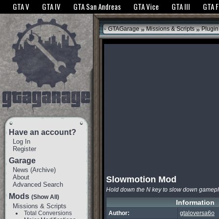
The GTANet websites use cookies to bring you the best experience.
GTANet Privac
GTA V
GTA IV
GTA San Andreas
GTA Vice
GTA III
GTA 
OK
»
»
GTAGarage
Missions & Scripts
Plugin
Have an account?
Log In
Register
Garage
News
(
Archive
)
About
Slowmotion Mod
Advanced Search
Hold down the N key to slow down gamep
Mods
(Show All)
Information
Missions & Scripts
Total Conversions
Author:
gtaloversa6o