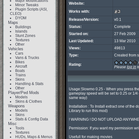
Major Modifications
Website:
Minor Tweaks
Plugin Scripts (ASI,
Works with:
CLEO)
DYOM
Release/Version:
v0.1
Maps
Status:
Complete
Buildings
Islands
Started on:
27 Feb 2009
Stunt Zones
Textures
Last Updated:
13 Mar 2010
Other
Views:
49813
Vehicles
Cars
Type:
Created from s
Vans & Trucks
Bikes
Rating:
Aircraft
Please
log in
t
Boats
Trains
Skins
Handling & Stats
Other
Usage:Slowmo 0.25 - When you press the 
Player/Ped Mods
gameplay speed will be set to 0.25 or 1/4
Models
same way)

Skins & Clothes
Weapons
Installation : To Install extract one of 
Models
Library to run this mod)

Skins
Stats & Config Data
! WARNING ! DO NOT UPLOAD ANYWHE
Misc
Tools
Permission: If you want my permission w
Textures
HUDs, Maps & Menus
Usefull for making movies
