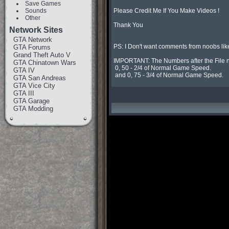
Save Games
Sounds
Please Credit Me If You Make Videos !

Other
Thank You

Network Sites
GTA Network
PS: I Don't want comments from noobs lik
GTA Forums
Grand Theft Auto V
IMPORTANT: The Numbers after the File n
GTA Chinatown Wars
 0, 50 - 2/4 of Normal Game Speed.

GTA IV
 and 0, 75 - 3/4 of Normal Game Speed.
GTA San Andreas
GTA Vice City
GTA III
GTA Garage
GTA Modding