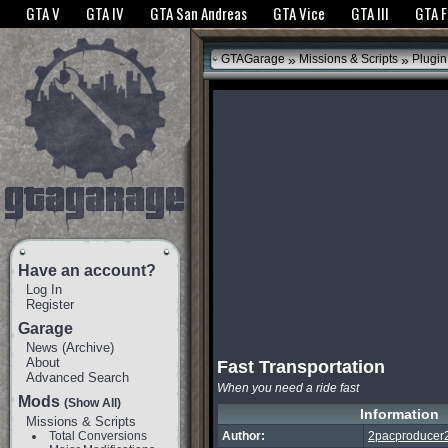
The GTANet websites use cookies to bring you the best experience.
GTANet Privac
GTA V
GTA IV
GTA San Andreas
GTA Vice
GTA III
GTA 
OK
»
»
GTAGarage
Missions & Scripts
Plugin
Have an account?
Log In
Register
Garage
News
(
Archive
)
About
Fast Transportation
Advanced Search
When you need a ride fast
Mods
(Show All)
Information
Missions & Scripts
Total Conversions
Author:
2pacproducer