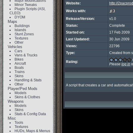
Major Modifications
Website:
http://2pacpr
Minor Tweaks
Plugin Scripts (ASI,
Works with:
CLEO)
DYOM
Release/Version:
v1.0
Maps
Status:
Complete
Buildings
Islands
Started on:
17 Feb 2009
Stunt Zones
Textures
Last Updated:
30 Jun 2009
Other
Views:
22796
Vehicles
Cars
Type:
Created from s
Vans & Trucks
Bikes
Rating:
Aircraft
Please
log in
t
Boats
Trains
Skins
Handling & Stats
Other
A script that creates a car and automatica
Player/Ped Mods
Models
Skins & Clothes
Weapons
Models
Skins
Stats & Config Data
Misc
Tools
Textures
HUDs, Maps & Menus