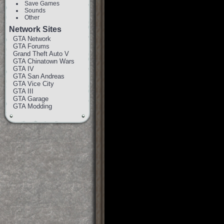
Save Games
Sounds
Other
Network Sites
GTA Network
GTA Forums
Grand Theft Auto V
GTA Chinatown Wars
GTA IV
GTA San Andreas
GTA Vice City
GTA III
GTA Garage
GTA Modding