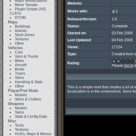
Major Modifications
Website:
Minor Tweaks
Plugin Scripts (ASI,
Works with:
CLEO)
DYOM
Release/Version:
1.0
Maps
Status:
Complete
Buildings
Islands
Started on:
03 Feb 2009
Stunt Zones
Textures
Last Updated:
04 Feb 2009
Other
Views:
17154
Vehicles
Cars
Type:
Created from s
Vans & Trucks
Bikes
Rating:
Aircraft
Please
log in
t
Boats
Trains
Skins
Handling & Stats
Other
This is a simple mod that creates a lot of 
Player/Ped Mods
localization is in the screenshots. Sorry f
Models
Skins & Clothes
Weapons
Models
Skins
Stats & Config Data
Misc
Tools
Textures
HUDs, Maps & Menus