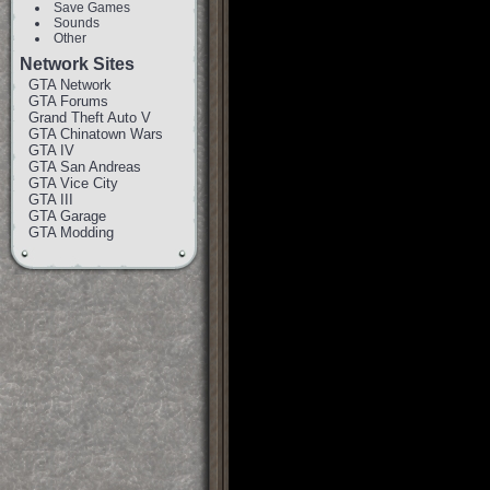
Save Games
Sounds
Other
Network Sites
GTA Network
GTA Forums
Grand Theft Auto V
GTA Chinatown Wars
GTA IV
GTA San Andreas
GTA Vice City
GTA III
GTA Garage
GTA Modding