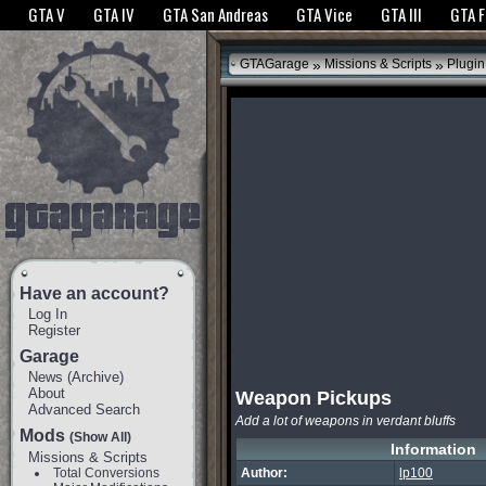
The GTANet websites use cookies to bring you the best experience.
GTANet Privac
GTA V
GTA IV
GTA San Andreas
GTA Vice
GTA III
GTA 
OK
»
»
GTAGarage
Missions & Scripts
Plugin
Have an account?
Log In
Register
Garage
News
(
Archive
)
About
Weapon Pickups
Advanced Search
Add a lot of weapons in verdant bluffs
Mods
(Show All)
Information
Missions & Scripts
Total Conversions
Author:
lp100