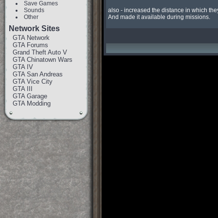
Save Games
Sounds
also - increased the distance in which they 
Other
And made it available during missions.
Network Sites
GTA Network
GTA Forums
Grand Theft Auto V
GTA Chinatown Wars
GTA IV
GTA San Andreas
GTA Vice City
GTA III
GTA Garage
GTA Modding