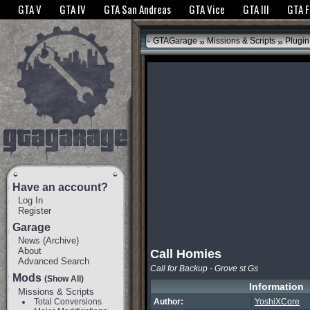
The GTANet websites use cookies to bring you the best experience.
GTANet Privac
GTA V
GTA IV
GTA San Andreas
GTA Vice
GTA III
GTA 
OK
»
»
GTAGarage
Missions & Scripts
Plugin
Have an account?
Log In
Register
Garage
News
(
Archive
)
About
Call Homies
Advanced Search
Call for Backup - Grove st Gs
Mods
(Show All)
Information
Missions & Scripts
Total Conversions
Author:
YoshiXCore