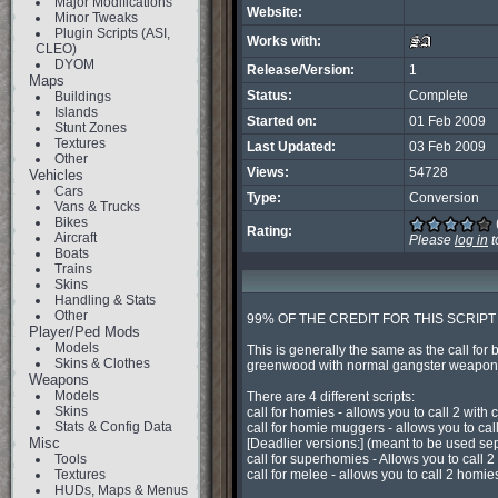
Major Modifications
Website:
Minor Tweaks
Plugin Scripts (ASI,
Works with:
CLEO)
DYOM
Release/Version:
1
Maps
Status:
Complete
Buildings
Islands
Started on:
01 Feb 2009
Stunt Zones
Textures
Last Updated:
03 Feb 2009
Other
Views:
54728
Vehicles
Cars
Type:
Conversion
Vans & Trucks
Bikes
Rating:
Aircraft
Please
log in
t
Boats
Trains
Skins
Handling & Stats
Other
99% OF THE CREDIT FOR THIS SCRIPT
Player/Ped Mods
Models
This is generally the same as the call for
Skins & Clothes
greenwood with normal gangster weapons 
Weapons
Models
There are 4 different scripts:

Skins
call for homies - allows you to call 2 with c
Stats & Config Data
call for homie muggers - allows you to call
Misc
[Deadlier versions:] (meant to be used sep
Tools
call for superhomies - Allows you to call 2 
Textures
call for melee - allows you to call 2 homie
HUDs, Maps & Menus