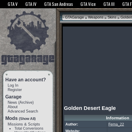
The GTANet websites use cookies to bring you the best experience.
GTANet Privac
GTA V
GTA IV
GTA San Andreas
GTA Vice
GTA III
GTA 
OK
»
»
»
GTAGarage
Weapons
Skins
Golden
Have an account?
Log In
Register
Garage
News
(
Archive
)
About
Golden Desert Eagle
Advanced Search
Information
Mods
(Show All)
Missions & Scripts
Author:
Ferna_22
Total Conversions
Website: