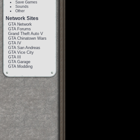
Save Games
Sounds
Other
Network Sites
GTA Network
GTA Forums
Grand Theft Auto V
GTA Chinatown Wars
GTA IV
GTA San Andreas
GTA Vice City
GTA III
GTA Garage
GTA Modding