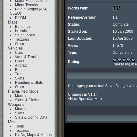
Major Modifications
Minor Tweaks
Works with:
Plugin Scripts (ASI,
CLEO)
Release/Version:
1.1
DYOM
Maps
Status:
Complete
Buildings
Islands
Started on:
16 Jan 2009
Stunt Zones
Last Updated:
15 Apr 2009
Textures
Other
Views:
14573
Vehicles
Cars
Type:
Conversion
Vans & Trucks
Bikes
Rating:
Please
log in
t
Aircraft
Boats
Trains
Skins
Handling & Stats
It changes your actual Silver Deagle with 
Other
Player/Ped Mods
Changes in V1.1:

Models
+New Specular Map...
Skins & Clothes
Weapons
Models
Skins
Stats & Config Data
Misc
Tools
Textures
HUDs, Maps & Menus