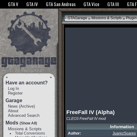
The GTANet websites use cookies to bring you the best experience.
GTANet Privac
GTA V
GTA IV
GTA San Andreas
GTA Vice
GTA III
GTA 
OK
»
»
GTAGarage
Missions & Scripts
Plugin
Have an account?
Log In
Register
Garage
News
(
Archive
)
About
FreeFall IV (Alpha)
Advanced Search
CLEO3 FreeFall IV mod
Mods
(Show All)
Information
Missions & Scripts
Total Conversions
Author:
JuarezSoares