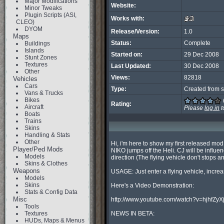
Major Modifications
Website:
Minor Tweaks
Plugin Scripts (ASI,
Works with:
CLEO)
DYOM
Release/Version:
1.0
Maps
Status:
Complete
Buildings
Islands
Started on:
29 Dec 2008
Stunt Zones
Textures
Last Updated:
30 Dec 2008
Other
Views:
82818
Vehicles
Cars
Type:
Created from s
Vans & Trucks
Bikes
Rating:
Aircraft
Please
log in
t
Boats
Trains
Skins
Handling & Stats
Other
Hi, i'm here to show my first released mod
Player/Ped Mods
NIKO jumps off the Heli. CJ will be influe
Models
direction (The flying vehicle don't stops an
Skins & Clothes
Weapons
USAGE: Just enter a flying vehicle, incre
Models
Skins
Here's a Video Demonstration:

Stats & Config Data
Misc
http://www.youtube.com/watch?v=hjhfZyXj
Tools
Textures
NEWS IN BETA:

HUDs, Maps & Menus