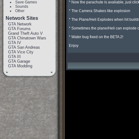
Save Games
* Now the parachute is avaliable, just click 
Sounds
Other
* The Camera Shakes like explosion

Network Sites
* The Plane/Heli Explodes when hit buildi
GTA Network
* Sometimes the plane/Heli can explode on j
GTA Forums
Grand Theft Auto V
* Water bug fixed on the BETA 2!

GTA Chinatown Wars
GTA IV
Enjoy
GTA San Andreas
GTA Vice City
GTA III
GTA Garage
GTA Modding