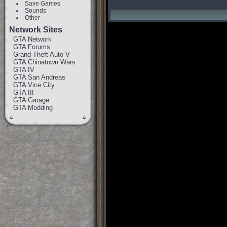
Save Games
Sounds
Other
Network Sites
GTA Network
GTA Forums
Grand Theft Auto V
GTA Chinatown Wars
GTA IV
GTA San Andreas
GTA Vice City
GTA III
GTA Garage
GTA Modding