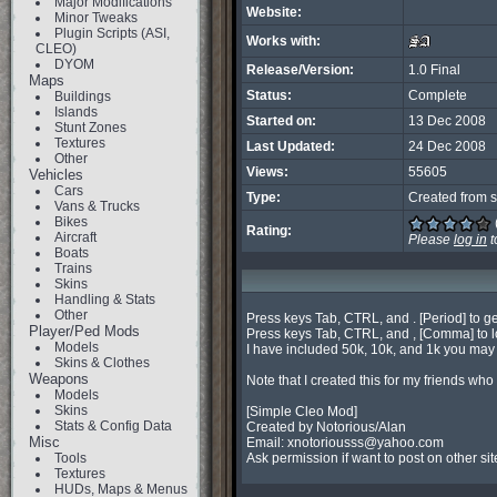
Major Modifications
Website:
Minor Tweaks
Plugin Scripts (ASI,
Works with:
CLEO)
DYOM
Release/Version:
1.0 Final
Maps
Status:
Complete
Buildings
Islands
Started on:
13 Dec 2008
Stunt Zones
Textures
Last Updated:
24 Dec 2008
Other
Views:
55605
Vehicles
Cars
Type:
Created from s
Vans & Trucks
Bikes
Rating:
Aircraft
Please
log in
t
Boats
Trains
Skins
Handling & Stats
Other
Press keys Tab, CTRL, and . [Period] to ge
Player/Ped Mods
Press keys Tab, CTRL, and , [Comma] to l
Models
I have included 50k, 10k, and 1k you may o
Skins & Clothes
Weapons
Note that I created this for my friends wh
Models
Skins
[Simple Cleo Mod]

Stats & Config Data
Created by Notorious/Alan

Misc
Email: 
xnotoriousss@yahoo.com
Tools
Ask permission if want to post on other sit
Textures
HUDs, Maps & Menus