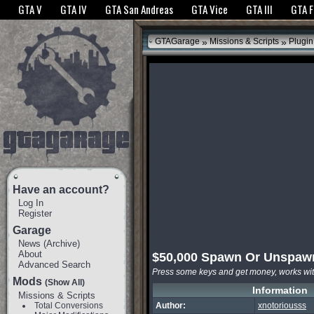
The GTANet websites use cookies to bring you the best experience.
GTANet Privac
GTA V
GTA IV
GTA San Andreas
GTA Vice
GTA III
GTA 
OK
»
»
GTAGarage
Missions & Scripts
Plugin
Have an account?
Log In
Register
Garage
News
(
Archive
)
About
$50,000 Spawn Or Unspaw
Advanced Search
Press some keys and get money, works wi
Mods
(Show All)
Information
Missions & Scripts
Total Conversions
Author:
xnotoriousss