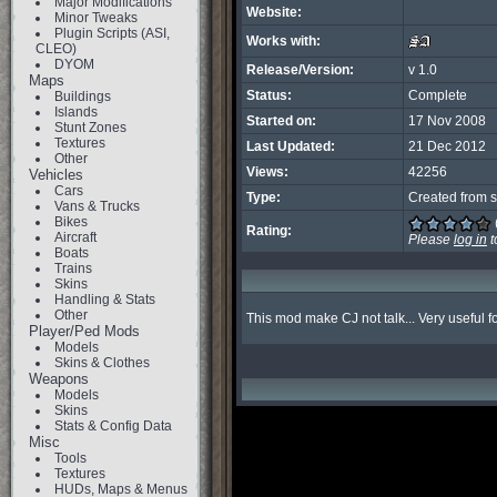
Major Modifications
Website:
Minor Tweaks
Plugin Scripts (ASI,
Works with:
CLEO)
DYOM
Release/Version:
v 1.0
Maps
Status:
Complete
Buildings
Islands
Started on:
17 Nov 2008
Stunt Zones
Textures
Last Updated:
21 Dec 2012
Other
Views:
42256
Vehicles
Cars
Type:
Created from s
Vans & Trucks
Bikes
Rating:
Aircraft
Please
log in
t
Boats
Trains
Skins
Handling & Stats
Other
This mod make CJ not talk... Very useful f
Player/Ped Mods
Models
Skins & Clothes
Weapons
Models
Skins
Stats & Config Data
Misc
Tools
Textures
HUDs, Maps & Menus