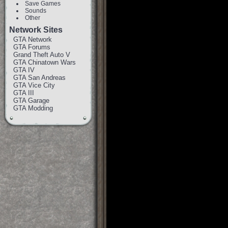
Save Games
Sounds
Other
Network Sites
GTA Network
GTA Forums
Grand Theft Auto V
GTA Chinatown Wars
GTA IV
GTA San Andreas
GTA Vice City
GTA III
GTA Garage
GTA Modding