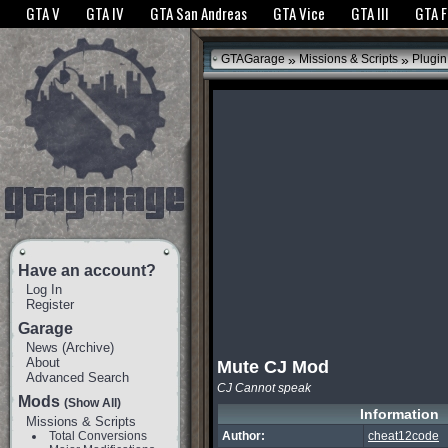
The GTANet websites use cookies to bring you the best experience.
GTANet Privac
GTA V
GTA IV
GTA San Andreas
GTA Vice
GTA III
GTA 
OK
»
»
GTAGarage
Missions & Scripts
Plugin
Have an account?
Log In
Register
Garage
News
(
Archive
)
About
Mute CJ Mod
Advanced Search
CJ Cannot speak
Mods
(Show All)
Information
Missions & Scripts
Total Conversions
Author:
cheat12code