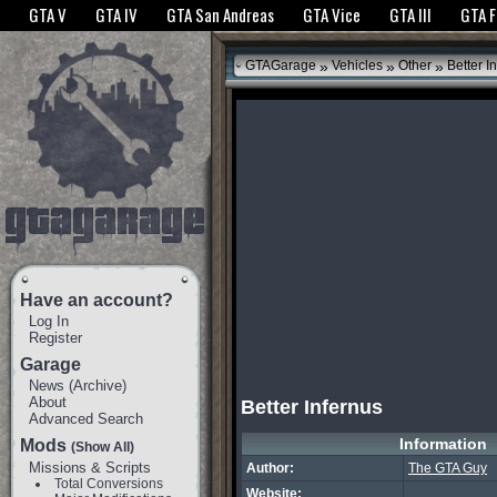
The GTANet websites use cookies to bring you the best experience.
GTANet Privac
GTA V
GTA IV
GTA San Andreas
GTA Vice
GTA III
GTA 
OK
»
»
»
GTAGarage
Vehicles
Other
Better I
Have an account?
Log In
Register
Garage
News
(
Archive
)
About
Better Infernus
Advanced Search
Information
Mods
(Show All)
Missions & Scripts
Author:
The GTA Guy
Total Conversions
Website: