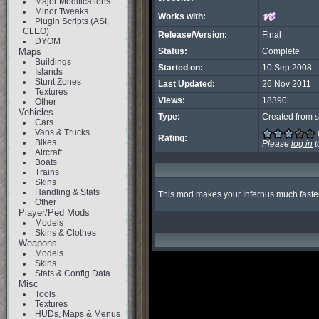
Major Modifications
Minor Tweaks
Works with:
Plugin Scripts (ASI,
CLEO)
Release/Version:
Final
DYOM
Maps
Status:
Complete
Buildings
Started on:
10 Sep 2008
Islands
Stunt Zones
Last Updated:
26 Nov 2011
Textures
Views:
18390
Other
Vehicles
Type:
Created from s
Cars
Vans & Trucks
Rating:
Bikes
Please
log in
t
Aircraft
Boats
Trains
Skins
Handling & Stats
This mod makes your Infernus much faster 
Other
Player/Ped Mods
Models
Skins & Clothes
Weapons
Models
Skins
Stats & Config Data
Misc
Tools
Textures
HUDs, Maps & Menus