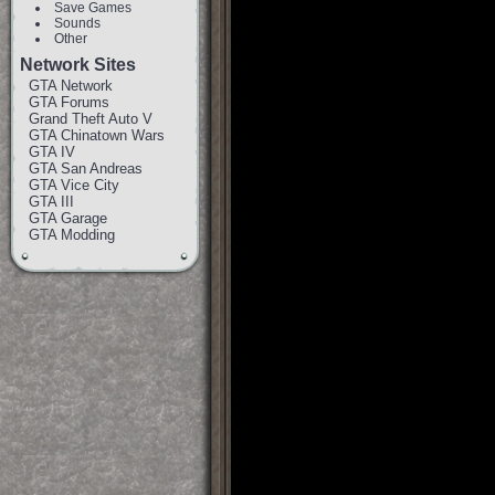
Save Games
Sounds
Other
Network Sites
GTA Network
GTA Forums
Grand Theft Auto V
GTA Chinatown Wars
GTA IV
GTA San Andreas
GTA Vice City
GTA III
GTA Garage
GTA Modding