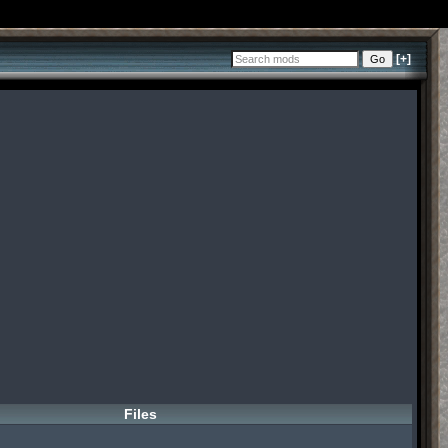
[+]
Files