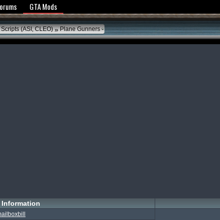
y Policy
Forums
GTA Mods
»
 Scripts (ASI, CLEO)
Plane Gunners
Information
ailboxbill