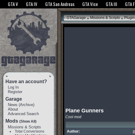
The GTANet websites use cookies to bring you the best experience.
GTANet Privac
GTA V
GTA IV
GTA San Andreas
GTA Vice
GTA III
GTA 
OK
»
»
GTAGarage
Missions & Scripts
Plugin
Have an account?
Log In
Register
Garage
News
(
Archive
)
About
Plane Gunners
Advanced Search
Cool mod
Mods
(Show All)
Missions & Scripts
Total Conversions
Author:
m