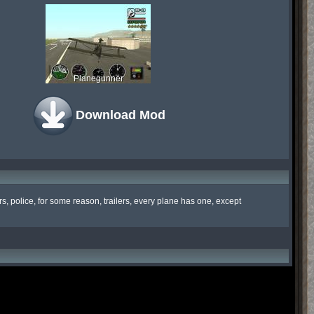
Planegunner
Download Mod
, police, for some reason, trailers, every plane has one, except 