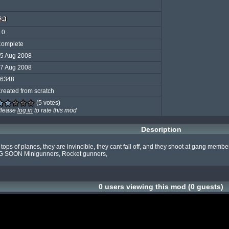
.0
omplete
5 Aug 2008
7 Aug 2008
6348
reated from scratch
(5 votes)
lease
log in
to rate this mod
Description
s of planes, they are invincible, they cant fall off, and they shoot at gang members
G SOON Minigunners, Rocket gunners,
0 users viewing this mod (0 guests)