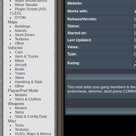
Major Modifications
Website:
Minor Tweaks
Plugin Scripts (ASI,
Works with:
CLEO)
DYOM
Release/Version:
1
Maps
Status:
C
Buildings
Islands
Started on:
1
Stunt Zones
Textures
Last Updated:
1
Other
Views:
3
Vehicles
Cars
Type:
C
Vans & Trucks
Bikes
Rating:
Aircraft
P
Boats
Trains
Skins
Handling & Stats
Other
This mod adds your gang members to the top
Player/Ped Mods
andromeda, skimmer, stunt plane.COMIN
Models
Skins & Clothes
Weapons
Models
Skins
Stats & Config Data
Misc
Tools
Textures
HUDs, Maps & Menus