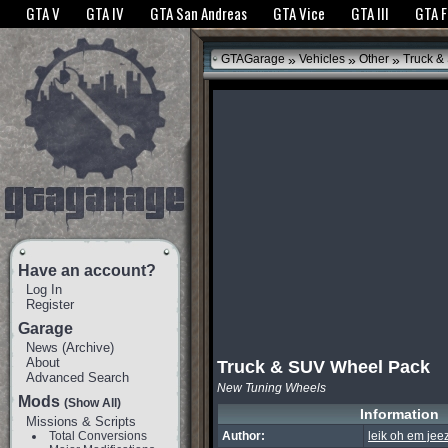
The GTANet websites use cookies to bring you the best experience.
GTANet Privac
GTA V
GTA IV
GTA San Andreas
GTA Vice
GTA III
GTA 
OK
»
»
»
GTAGarage
Vehicles
Other
Truck &
Have an account?
Log In
Register
Garage
News
(
Archive
)
About
Truck & SUV Wheel Pack
Advanced Search
New Tuning Wheels
Mods
(Show All)
Information
Missions & Scripts
Total Conversions
Author:
leik oh em jeez