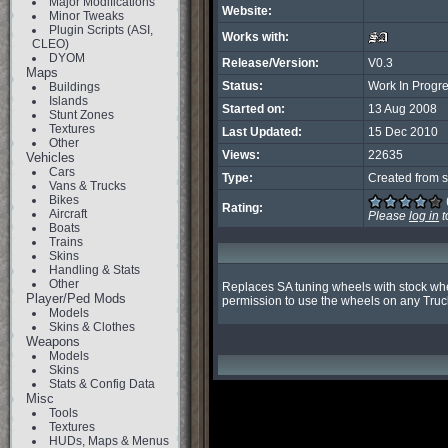
Major Modifications
Website:
Minor Tweaks
Plugin Scripts (ASI,
Works with:
CLEO)
DYOM
Release/Version:
V0.3
Maps
Status:
Work In Progr
Buildings
Islands
Started on:
13 Aug 2008
Stunt Zones
Textures
Last Updated:
15 Dec 2010
Other
Views:
22635
Vehicles
Cars
Type:
Created from s
Vans & Trucks
Bikes
Rating:
Aircraft
Please
log in
t
Boats
Trains
Skins
Handling & Stats
Other
Replaces SA tuning wheels with stock wheel
Player/Ped Mods
permission to use the wheels on any Truc
Models
Skins & Clothes
Weapons
Models
Skins
Stats & Config Data
Misc
Tools
Textures
HUDs, Maps & Menus