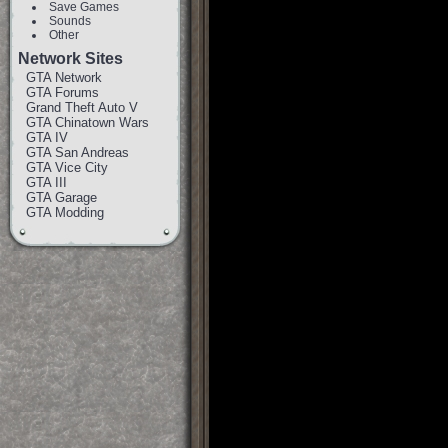
Save Games
Sounds
Other
Network Sites
GTA Network
GTA Forums
Grand Theft Auto V
GTA Chinatown Wars
GTA IV
GTA San Andreas
GTA Vice City
GTA III
GTA Garage
GTA Modding