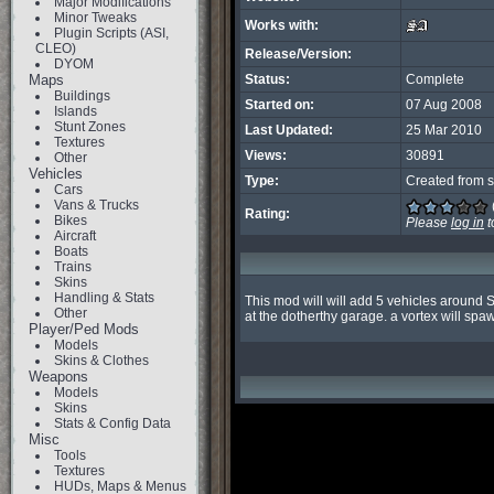
Major Modifications
Minor Tweaks
Works with:
Plugin Scripts (ASI,
CLEO)
Release/Version:
DYOM
Maps
Status:
Complete
Buildings
Started on:
07 Aug 2008
Islands
Stunt Zones
Last Updated:
25 Mar 2010
Textures
Views:
30891
Other
Vehicles
Type:
Created from s
Cars
Vans & Trucks
Rating:
Bikes
Please
log in
t
Aircraft
Boats
Trains
Skins
Handling & Stats
This mod will will add 5 vehicles around S
Other
at the dotherthy garage. a vortex will spa
Player/Ped Mods
Models
Skins & Clothes
Weapons
Models
Skins
Stats & Config Data
Misc
Tools
Textures
HUDs, Maps & Menus