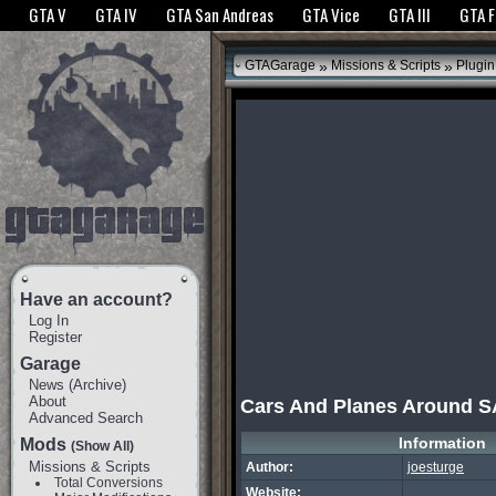
The GTANet websites use cookies to bring you the best experience.
GTANet Privac
GTA V
GTA IV
GTA San Andreas
GTA Vice
GTA III
GTA 
OK
»
»
GTAGarage
Missions & Scripts
Plugin
Have an account?
Log In
Register
Garage
News
(
Archive
)
About
Cars And Planes Around S
Advanced Search
Information
Mods
(Show All)
Missions & Scripts
Author:
joesturge
Total Conversions
Website: