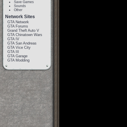
Save Games
Sounds
Other
Network Sites
GTA Network
GTA Forums
Grand Theft Auto V
GTA Chinatown Wars
GTA IV
GTA San Andreas
GTA Vice City
GTA III
GTA Garage
GTA Modding