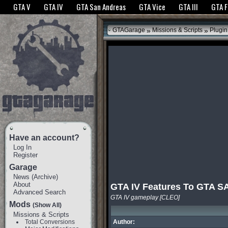
The GTANet websites use cookies to bring you the best experience.
GTANet Privac
GTA V
GTA IV
GTA San Andreas
GTA Vice
GTA III
GTA 
OK
»
»
GTAGarage
Missions & Scripts
Plugin
Have an account?
Log In
Register
Garage
News
(
Archive
)
About
GTA IV Features To GTA S
Advanced Search
GTA IV gameplay [CLEO]
Mods
(Show All)
Missions & Scripts
Total Conversions
Author: