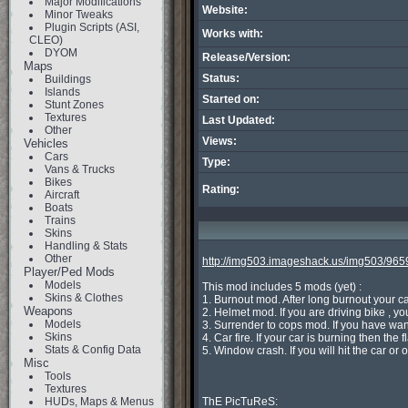
Major Modifications
Website:
Minor Tweaks
Plugin Scripts (ASI,
Works with:
CLEO)
DYOM
Release/Version:
Maps
Status:
Buildings
Islands
Started on:
Stunt Zones
Textures
Last Updated:
Other
Views:
Vehicles
Cars
Type:
Vans & Trucks
Bikes
Rating:
Aircraft
Boats
Trains
Skins
Handling & Stats
Other
http://img503.imageshack.us/img503/96
Player/Ped Mods
Models
This mod includes 5 mods (yet) :

Skins & Clothes
1. Burnout mod. After long burnout your ca
Weapons
2. Helmet mod. If you are driving bike , you
Models
3. Surrender to cops mod. If you have want
Skins
4. Car fire. If your car is burning then the
Stats & Config Data
5. Window crash. If you will hit the car 
Misc
Tools
Textures
HUDs, Maps & Menus
ThE PicTuReS:
