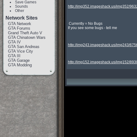
Save Games
Sounds
http://img352.imageshack.us/img352/9632
Other
Network Sites
GTA Network
 Currently = No Bugs

If you see some bugs - tell me

GTA Forums
Grand Theft Auto V
GTA Chinatown Wars
GTA IV
http://img243.imageshack.us/img243/675
GTA San Andreas
GTA Vice City
GTA III
GTA Garage
http://img152.imageshack.us/img152/893
GTA Modding