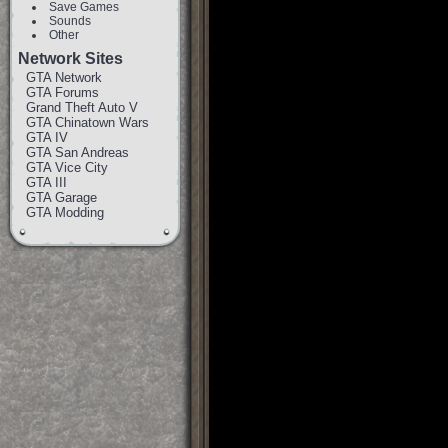
Save Games
Sounds
Other
Network Sites
GTA Network
GTA Forums
Grand Theft Auto V
GTA Chinatown Wars
GTA IV
GTA San Andreas
GTA Vice City
GTA III
GTA Garage
GTA Modding