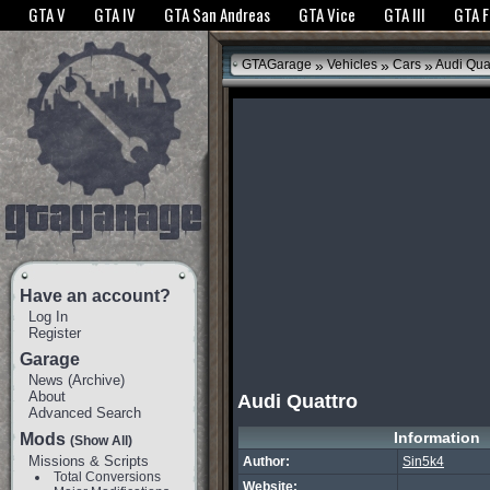
The GTANet websites use cookies to bring you the best experience.
GTANet Privac
GTA V
GTA IV
GTA San Andreas
GTA Vice
GTA III
GTA 
OK
»
»
»
GTAGarage
Vehicles
Cars
Audi Qua
Have an account?
Log In
Register
Garage
News
(
Archive
)
About
Audi Quattro
Advanced Search
Information
Mods
(Show All)
Missions & Scripts
Author:
Sin5k4
Total Conversions
Website: