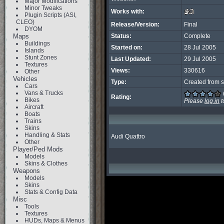
Major Modifications
Minor Tweaks
Works with:
Plugin Scripts (ASI,
CLEO)
Release/Version:
Final
DYOM
Maps
Status:
Complete
Buildings
Started on:
28 Jul 2005
Islands
Stunt Zones
Last Updated:
29 Jul 2005
Textures
Views:
330616
Other
Vehicles
Type:
Created from s
Cars
Vans & Trucks
Rating:
Bikes
Please
log in
t
Aircraft
Boats
Trains
Skins
Handling & Stats
Audi Quattro
Other
Player/Ped Mods
Models
Skins & Clothes
Weapons
Models
Skins
Stats & Config Data
Misc
Tools
Textures
HUDs, Maps & Menus